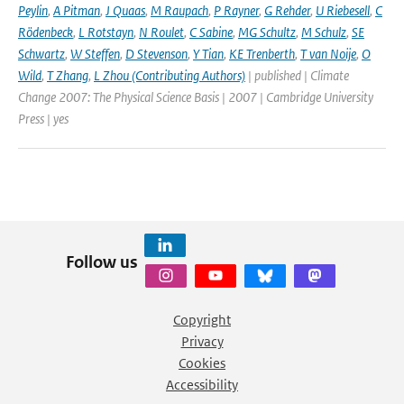
Peylin
,
A Pitman
,
J Quaas
,
M Raupach
,
P Rayner
,
G Rehder
,
U Riebesell
,
C
Rödenbeck
,
L Rotstayn
,
N Roulet
,
C Sabine
,
MG Schultz
,
M Schulz
,
SE
Schwartz
,
W Steffen
,
D Stevenson
,
Y Tian
,
KE Trenberth
,
T van Noije
,
O
Wild
,
T Zhang
,
L Zhou (Contributing Authors)
| published | Climate
Change 2007: The Physical Science Basis | 2007 | Cambridge University
Press | yes
Follow us
Copyright
Privacy
Cookies
Accessibility