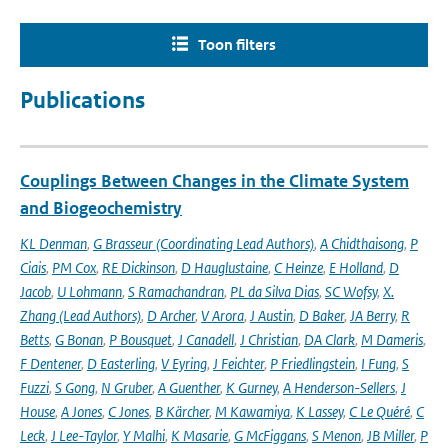
Toon filters
Publications
Couplings Between Changes in the Climate System
and Biogeochemistry
KL Denman
,
G Brasseur (Coordinating Lead Authors)
,
A Chidthaisong
,
P
Ciais
,
PM Cox
,
RE Dickinson
,
D Hauglustaine
,
C Heinze
,
E Holland
,
D
Jacob
,
U Lohmann
,
S Ramachandran
,
PL da Silva Dias
,
SC Wofsy
,
X.
Zhang (Lead Authors)
,
D Archer
,
V Arora
,
J Austin
,
D Baker
,
JA Berry
,
R
Betts
,
G Bonan
,
P Bousquet
,
J Canadell
,
J Christian
,
DA Clark
,
M Dameris
,
F Dentener
,
D Easterling
,
V Eyring
,
J Feichter
,
P Friedlingstein
,
I Fung
,
S
Fuzzi
,
S Gong
,
N Gruber
,
A Guenther
,
K Gurney
,
A Henderson-Sellers
,
J
House
,
A Jones
,
C Jones
,
B Kärcher
,
M Kawamiya
,
K Lassey
,
C Le Quéré
,
C
Leck
,
J Lee-Taylor
,
Y Malhi
,
K Masarie
,
G McFiggans
,
S Menon
,
JB Miller
,
P