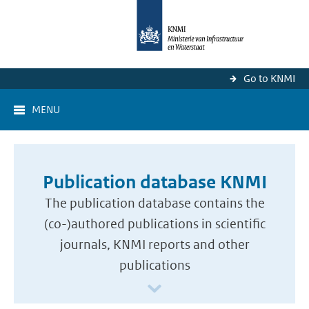
Go to KNMI
MENU
Publication database KNMI
The publication database contains the
(co-)authored publications in scientific
journals, KNMI reports and other
publications