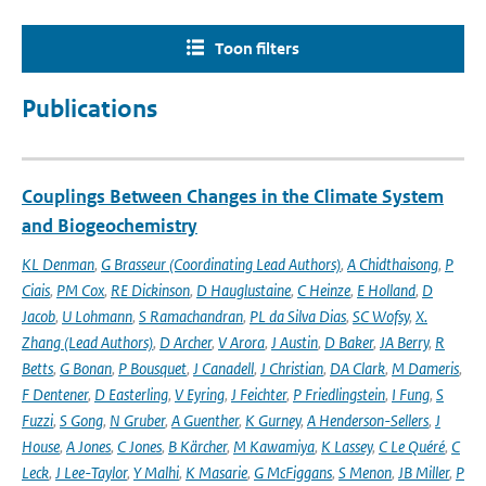
Toon filters
Publications
Couplings Between Changes in the Climate System
and Biogeochemistry
KL Denman
,
G Brasseur (Coordinating Lead Authors)
,
A Chidthaisong
,
P
Ciais
,
PM Cox
,
RE Dickinson
,
D Hauglustaine
,
C Heinze
,
E Holland
,
D
Jacob
,
U Lohmann
,
S Ramachandran
,
PL da Silva Dias
,
SC Wofsy
,
X.
Zhang (Lead Authors)
,
D Archer
,
V Arora
,
J Austin
,
D Baker
,
JA Berry
,
R
Betts
,
G Bonan
,
P Bousquet
,
J Canadell
,
J Christian
,
DA Clark
,
M Dameris
,
F Dentener
,
D Easterling
,
V Eyring
,
J Feichter
,
P Friedlingstein
,
I Fung
,
S
Fuzzi
,
S Gong
,
N Gruber
,
A Guenther
,
K Gurney
,
A Henderson-Sellers
,
J
House
,
A Jones
,
C Jones
,
B Kärcher
,
M Kawamiya
,
K Lassey
,
C Le Quéré
,
C
Leck
,
J Lee-Taylor
,
Y Malhi
,
K Masarie
,
G McFiggans
,
S Menon
,
JB Miller
,
P