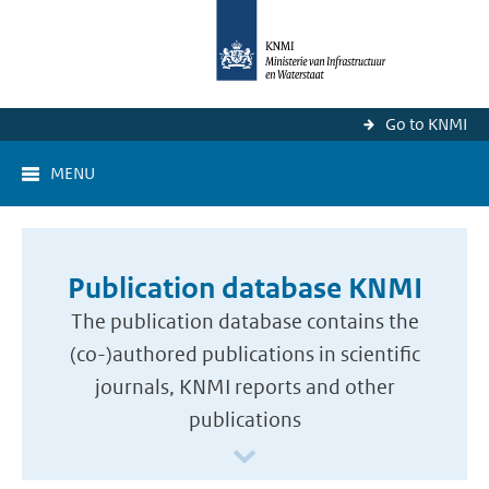
Go to KNMI
MENU
Publication database KNMI
The publication database contains the
(co-)authored publications in scientific
journals, KNMI reports and other
publications