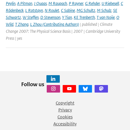
Peylin
,
A Pitman
,
J Quaas
,
M Raupach
,
P Rayner
,
G Rehder
,
U Riebesell
,
C
Rödenbeck
,
L Rotstayn
,
N Roulet
,
C Sabine
,
MG Schultz
,
M Schulz
,
SE
Schwartz
,
W Steffen
,
D Stevenson
,
Y Tian
,
KE Trenberth
,
T van Noije
,
O
Wild
,
T Zhang
,
L Zhou (Contributing Authors)
| published | Climate
Change 2007: The Physical Science Basis | 2007 | Cambridge University
Press | yes
Follow us
Copyright
Privacy
Cookies
Accessibility