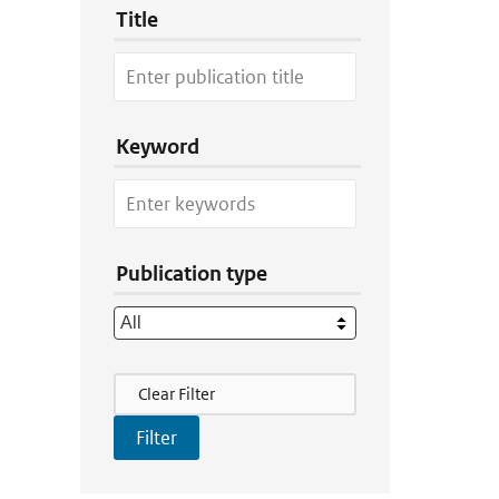
Title
Keyword
Publication type
Filter Actions
Clear Filter