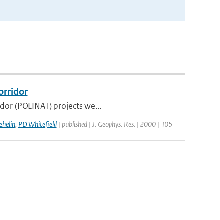
orridor
idor (POLINAT) projects we...
ehelin
,
PD Whitefield
| published | J. Geophys. Res. | 2000 | 105