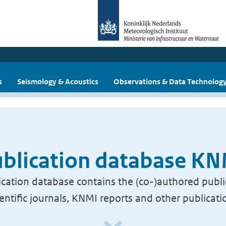
s
Seismology & Acoustics
Observations & Data Technolog
blication database K
cation database contains the (co-)authored publi
ientific journals, KNMI reports and other publicati