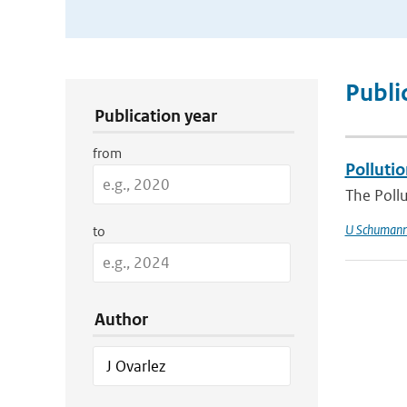
Publication Search Filters
Publi
Publication year
from
Pollutio
The Pollu
U Schuman
to
Author