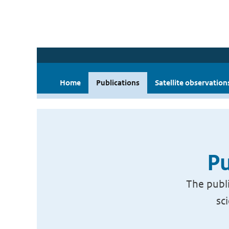
Home
Publications
Satellite observation
Pu
The publi
sc