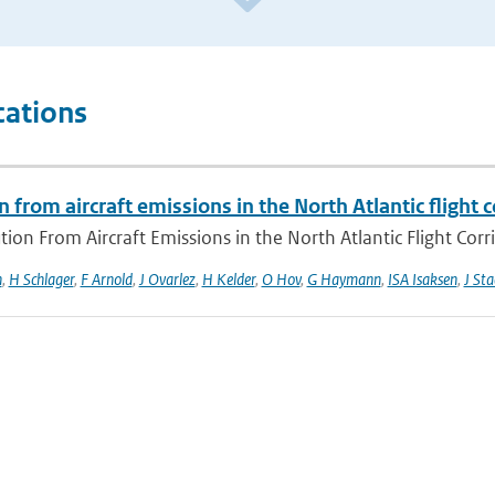
cations
n from aircraft emissions in the North Atlantic flight c
tion From Aircraft Emissions in the North Atlantic Flight Corr
n
,
H Schlager
,
F Arnold
,
J Ovarlez
,
H Kelder
,
O Hov
,
G Haymann
,
ISA Isaksen
,
J Sta