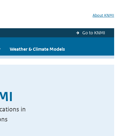
About KNMI
Go to KNMI
y
Weather & Climate Models
NMI
cations in
ons