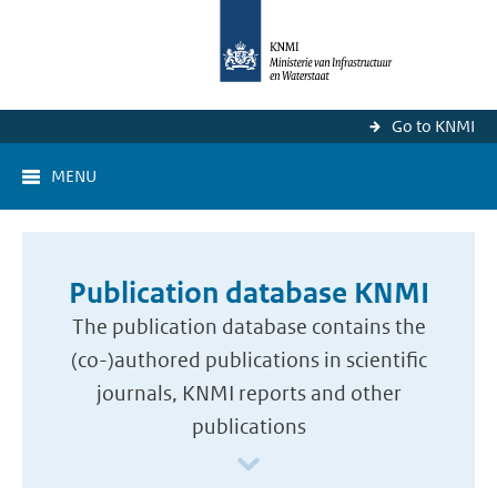
Go to KNMI
MENU
Publication database KNMI
The publication database contains the
(co-)authored publications in scientific
journals, KNMI reports and other
publications