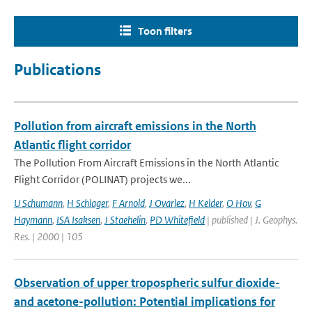
Toon filters
Publications
Pollution from aircraft emissions in the North
Atlantic flight corridor
The Pollution From Aircraft Emissions in the North Atlantic
Flight Corridor (POLINAT) projects we...
U Schumann
,
H Schlager
,
F Arnold
,
J Ovarlez
,
H Kelder
,
O Hov
,
G
Haymann
,
ISA Isaksen
,
J Staehelin
,
PD Whitefield
| published | J. Geophys.
Res. | 2000 | 105
Observation of upper tropospheric sulfur dioxide-
and acetone-pollution: Potential implications for