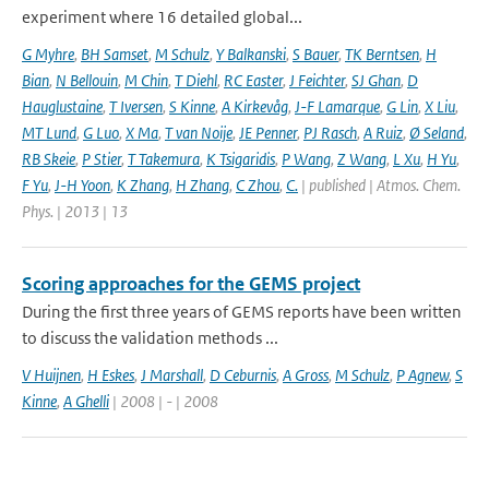
experiment where 16 detailed global...
G Myhre
,
BH Samset
,
M Schulz
,
Y Balkanski
,
S Bauer
,
TK Berntsen
,
H
Bian
,
N Bellouin
,
M Chin
,
T Diehl
,
RC Easter
,
J Feichter
,
SJ Ghan
,
D
Hauglustaine
,
T Iversen
,
S Kinne
,
A Kirkevåg
,
J-F Lamarque
,
G Lin
,
X Liu
,
MT Lund
,
G Luo
,
X Ma
,
T van Noije
,
JE Penner
,
PJ Rasch
,
A Ruiz
,
Ø Seland
,
RB Skeie
,
P Stier
,
T Takemura
,
K Tsigaridis
,
P Wang
,
Z Wang
,
L Xu
,
H Yu
,
F Yu
,
J-H Yoon
,
K Zhang
,
H Zhang
,
C Zhou
,
C.
| published | Atmos. Chem.
Phys. | 2013 | 13
Scoring approaches for the GEMS project
During the first three years of GEMS reports have been written
to discuss the validation methods ...
V Huijnen
,
H Eskes
,
J Marshall
,
D Ceburnis
,
A Gross
,
M Schulz
,
P Agnew
,
S
Kinne
,
A Ghelli
| 2008 | - | 2008