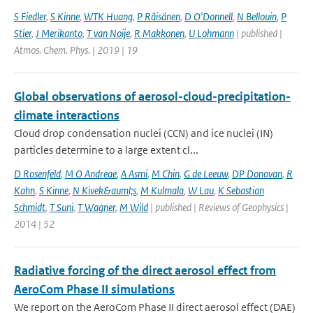
S Fiedler
,
S Kinne
,
WTK Huang
,
P Räisänen
,
D O'Donnell
,
N Bellouin
,
P
Stier
,
J Merikanto
,
T van Noije
,
R Makkonen
,
U Lohmann
| published |
Atmos. Chem. Phys. | 2019 | 19
Global observations of aerosol-cloud-precipitation-
climate interactions
Cloud drop condensation nuclei (CCN) and ice nuclei (IN)
particles determine to a large extent cl...
D Rosenfeld
,
M O Andreae
,
A Asmi
,
M Chin
,
G de Leeuw
,
DP Donovan
,
R
Kahn
,
S Kinne
,
N Kivek&auml;s
,
M Kulmala
,
W Lau
,
K Sebastian
Schmidt
,
T Suni
,
T Wagner
,
M Wild
| published | Reviews of Geophysics |
2014 | 52
Radiative forcing of the direct aerosol effect from
AeroCom Phase II simulations
We report on the AeroCom Phase II direct aerosol effect (DAE)