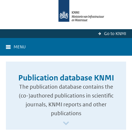
Go to KNMI
MENU
Publication database KNMI
The publication database contains the
(co-)authored publications in scientific
journals, KNMI reports and other
publications