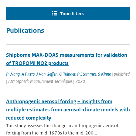
Toon filters
Publications
Shipborne MAX-DOAS measurements for validation
of TROPOMI NO2 products
P Wang
,
A Piters
,
J Van Geffen
,
O Tuinder
,
P Stammes
,
S Kinne
| published
| Atmospheric Measurement Techniques | 2020
Anthropogenic aerosol forcing – insights from
multiple estimates from aerosol-climate models with
reduced complexity
This study assesses the change in anthropogenic aerosol
forcing from the mid-1970s to the mid-200...