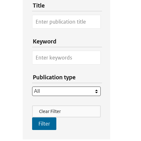
Title
Keyword
Publication type
Filter Actions
Clear Filter