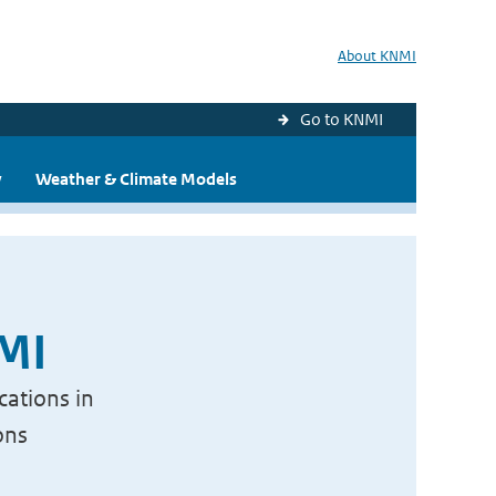
About KNMI
Go to KNMI
y
Weather & Climate Models
NMI
cations in
ons