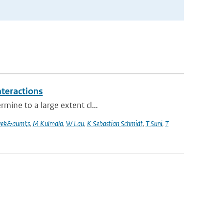
nteractions
mine to a large extent cl...
vek&auml;s
,
M Kulmala
,
W Lau
,
K Sebastian Schmidt
,
T Suni
,
T