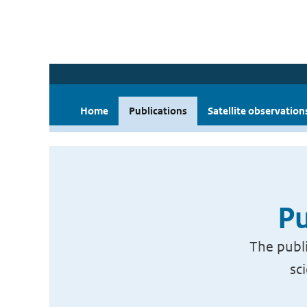
Home
Publications
Satellite observation
Pu
The publi
sc