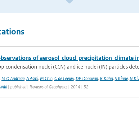
cations
bservations of aerosol-cloud-precipitation-climate i
p condensation nuclei (CCN) and ice nuclei (IN) particles deter
,
M O Andreae
,
A Asmi
,
M Chin
,
G de Leeuw
,
DP Donovan
,
R Kahn
,
S Kinne
,
N Ki
Wild
| published | Reviews of Geophysics | 2014 | 52