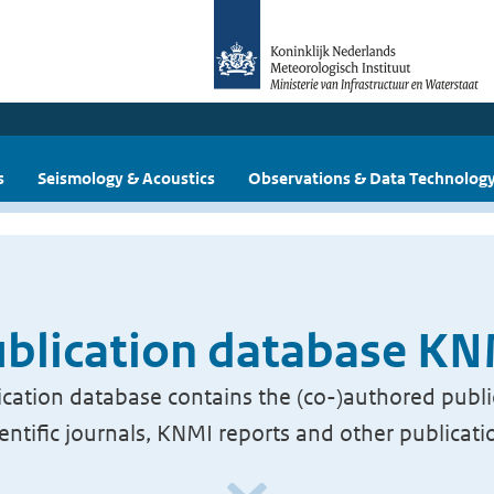
s
Seismology & Acoustics
Observations & Data Technolog
blication database K
cation database contains the (co-)authored publi
ientific journals, KNMI reports and other publicati