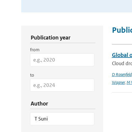
Publication Search Filters
Publi
Publication year
from
Global o
Cloud dro
D Rosenfeld
to
Wagner
,
M 
Author