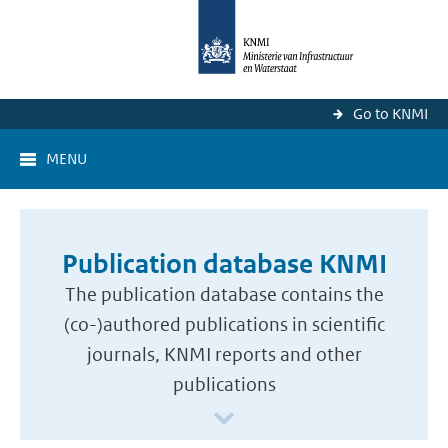
Go to KNMI
MENU
Publication database KNMI
The publication database contains the
(co-)authored publications in scientific
journals, KNMI reports and other
publications