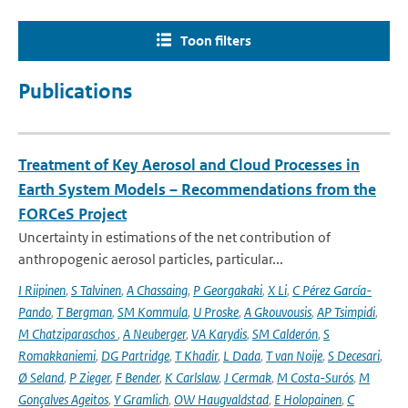
Toon filters
Publications
Treatment of Key Aerosol and Cloud Processes in
Earth System Models – Recommendations from the
FORCeS Project
Uncertainty in estimations of the net contribution of
anthropogenic aerosol particles, particular...
I Riipinen
,
S Talvinen
,
A Chassaing
,
P Georgakaki
,
X Li
,
C Pérez García-
Pando
,
T Bergman
,
SM Kommula
,
U Proske
,
A Gkouvousis
,
AP Tsimpidi
,
M Chatziparaschos
,
A Neuberger
,
VA Karydis
,
SM Calderón
,
S
Romakkaniemi
,
DG Partridge
,
T Khadir
,
L Dada
,
T van Noije
,
S Decesari
,
Ø Seland
,
P Zieger
,
F Bender
,
K Carlslaw
,
J Cermak
,
M Costa-Surós
,
M
Gonçalves Ageitos
,
Y Gramlich
,
OW Haugvaldstad
,
E Holopainen
,
C