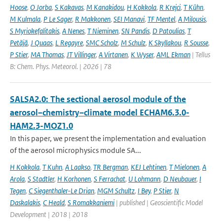
Hoose
,
O Jorba
,
S Kakavas
,
M Kanakidou
,
H Kokkola
,
R Krejci
,
T Kühn
,
M Kulmala
,
P Le Sager
,
R Makkonen
,
SEI Manavi
,
TF Mentel
,
A Milousis
,
S Myriokefalitakis
,
A Nenes
,
T Nieminen
,
SN Pandis
,
D Patoulias
,
T
Petäjä
,
J Quaas
,
L Regayre
,
SMC Scholz
,
M Schulz
,
K Skyllakou
,
R Sousse
,
P Stier
,
MA Thomas
,
JT Villinger
,
A Virtanen
,
K Wyser
,
AML Ekman
| Tellus
B: Chem. Phys. Meteorol. | 2026 | 78
SALSA2.0: The sectional aerosol module of the
aerosol–chemistry–climate model ECHAM6.3.0-
HAM2.3-MOZ1.0
In this paper, we present the implementation and evaluation
of the aerosol microphysics module SA...
H Kokkola
,
T Kuhn
,
A Laakso
,
TR Bergman
,
KEJ Lehtinen
,
T Mielonen
,
A
Arola
,
S Stadtler
,
H Korhonen
,
S Ferrachat
,
U Lohmann
,
D Neubauer
,
I
Tegen
,
C Siegenthaler-Le Drian
,
MGM Schultz
,
I Bey
,
P Stier
,
N
Daskalakis
,
C Heald
,
S Romakkaniemi
| published | Geoscientific Model
Development | 2018 | 2018