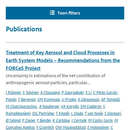
Toon filters
Publications
Treatment of Key Aerosol and Cloud Processes in
Earth System Models – Recommendations from the
FORCeS Project
Uncertainty in estimations of the net contribution of
anthropogenic aerosol particles, particular...
I Riipinen
,
S Talvinen
,
A Chassaing
,
P Georgakaki
,
X Li
,
C Pérez García-
Pando
,
T Bergman
,
SM Kommula
,
U Proske
,
A Gkouvousis
,
AP Tsimpidi
,
M Chatziparaschos
,
A Neuberger
,
VA Karydis
,
SM Calderón
,
S
Romakkaniemi
,
DG Partridge
,
T Khadir
,
L Dada
,
T van Noije
,
S Decesari
,
Ø Seland
,
P Zieger
,
F Bender
,
K Carlslaw
,
J Cermak
,
M Costa-Surós
,
M
Gonçalves Ageitos
,
Y Gramlich
,
OW Haugvaldstad
,
E Holopainen
,
C