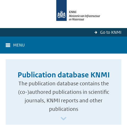
Go to KNMI
MENU
Publication database KNMI
The publication database contains the
(co-)authored publications in scientific
journals, KNMI reports and other
publications