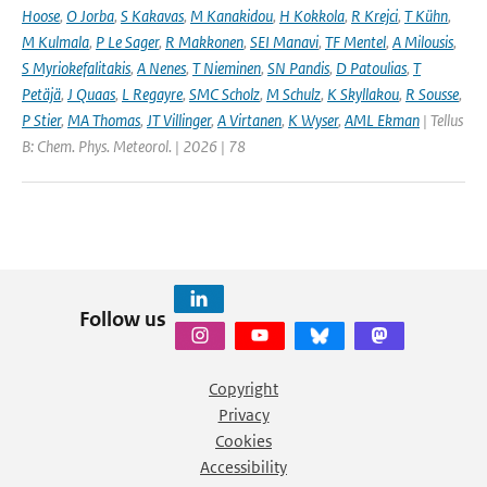
Hoose
,
O Jorba
,
S Kakavas
,
M Kanakidou
,
H Kokkola
,
R Krejci
,
T Kühn
,
M Kulmala
,
P Le Sager
,
R Makkonen
,
SEI Manavi
,
TF Mentel
,
A Milousis
,
S Myriokefalitakis
,
A Nenes
,
T Nieminen
,
SN Pandis
,
D Patoulias
,
T
Petäjä
,
J Quaas
,
L Regayre
,
SMC Scholz
,
M Schulz
,
K Skyllakou
,
R Sousse
,
P Stier
,
MA Thomas
,
JT Villinger
,
A Virtanen
,
K Wyser
,
AML Ekman
| Tellus
B: Chem. Phys. Meteorol. | 2026 | 78
Follow us
Copyright
Privacy
Cookies
Accessibility