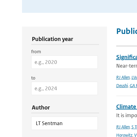
Publication Search Filters
Publi
Publication year
from
Signific
Near-term
RJ Allen
,
LW
to
Deushi
,
GA F
Climate
Author
It is imp
RJ Allen
,
S T
Horowitz
,
V