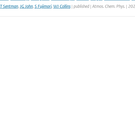
LT Sentman
,
JG John
,
S Fujimori
,
WJ Collins
| published | Atmos. Chem. Phys. | 20