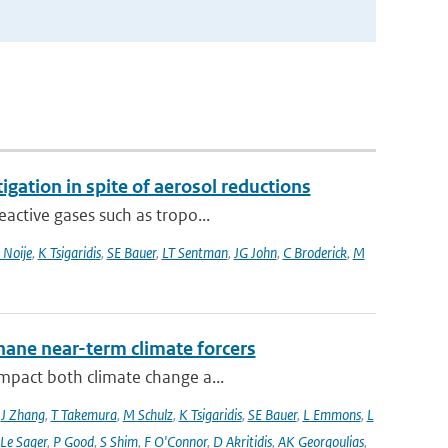
igation in spite of aerosol reductions
active gases such as tropo...
 Noije
,
K Tsigaridis
,
SE Bauer
,
LT Sentman
,
JG John
,
C Broderick
,
M
hane near-term climate forcers
impact both climate change a...
,
J Zhang
,
T Takemura
,
M Schulz
,
K Tsigaridis
,
SE Bauer
,
L Emmons
,
L
 Le Sager
,
P Good
,
S Shim
,
F O'Connor
,
D Akritidis
,
AK Georgoulias
,