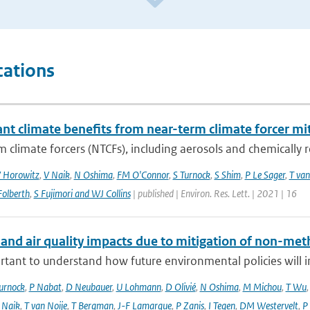
cations
ant climate benefits from near-term climate forcer mit
 climate forcers (NTCFs), including aerosols and chemically re
 Horowitz
,
V Naik
,
N Oshima
,
FM O'Connor
,
S Turnock
,
S Shim
,
P Le Sager
,
T van
olberth
,
S Fujimori and WJ Collins
| published | Environ. Res. Lett. | 2021 | 16
 and air quality impacts due to mitigation of non-met
ortant to understand how future environmental policies will 
urnock
,
P Nabat
,
D Neubauer
,
U Lohmann
,
D Olivié
,
N Oshima
,
M Michou
,
T Wu
 Naik
,
T van Noije
,
T Bergman
,
J-F Lamarque
,
P Zanis
,
I Tegen
,
DM Westervelt
,
P