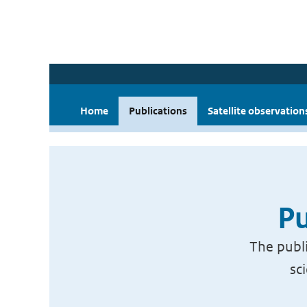
Home
Publications
Satellite observation
Pu
The publi
sc