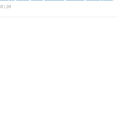
20 | 20