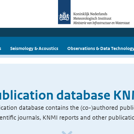
s
Seismology & Acoustics
Observations & Data Technolog
blication database K
cation database contains the (co-)authored publi
ientific journals, KNMI reports and other publicati