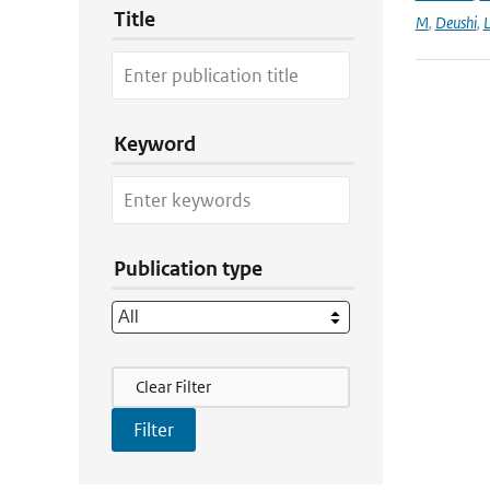
Title
M
,
Deushi
,
Keyword
Publication type
Filter Actions
Clear Filter