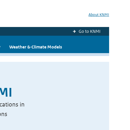
About KNMI
Go to KNMI
y
Weather & Climate Models
NMI
cations in
ons