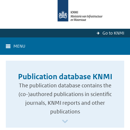
Go to KNMI
MENU
Publication database KNMI
The publication database contains the
(co-)authored publications in scientific
journals, KNMI reports and other
publications