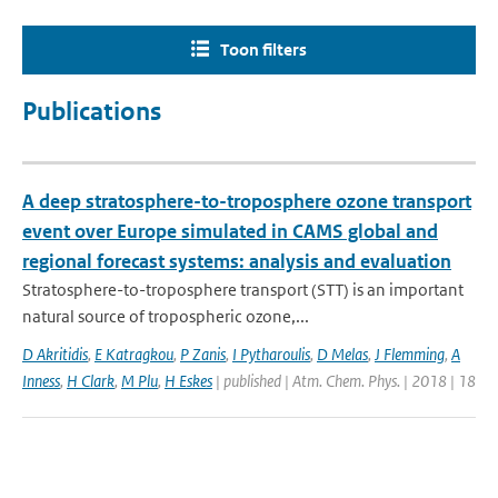
Toon filters
Publications
A deep stratosphere-to-troposphere ozone transport
event over Europe simulated in CAMS global and
regional forecast systems: analysis and evaluation
Stratosphere-to-troposphere transport (STT) is an important
natural source of tropospheric ozone,...
D Akritidis
,
E Katragkou
,
P Zanis
,
I Pytharoulis
,
D Melas
,
J Flemming
,
A
Inness
,
H Clark
,
M Plu
,
H Eskes
| published | Atm. Chem. Phys. | 2018 | 18