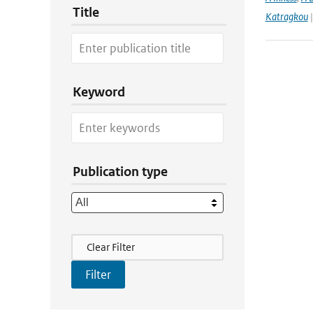
Title
Katragkou
|
Keyword
Publication type
Filter Actions
Clear Filter