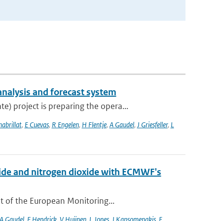
analysis and forecast system
 project is preparing the opera...
habrillat
,
E Cuevas
,
R Engelen
,
H Flentje
,
A Gaudel
,
J Griesfeller
,
L
xide and nitrogen dioxide with ECMWF's
t of the European Monitoring...
A Gaudel
,
F Hendrick
,
V Huijnen
,
L Jones
,
J Kapsomenakis
,
E