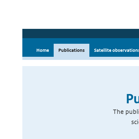
Home
Publications
Satellite observation
Pu
The publi
sc