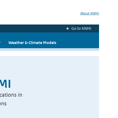
About KNMI
Go to KNMI
y
Weather & Climate Models
NMI
cations in
ons