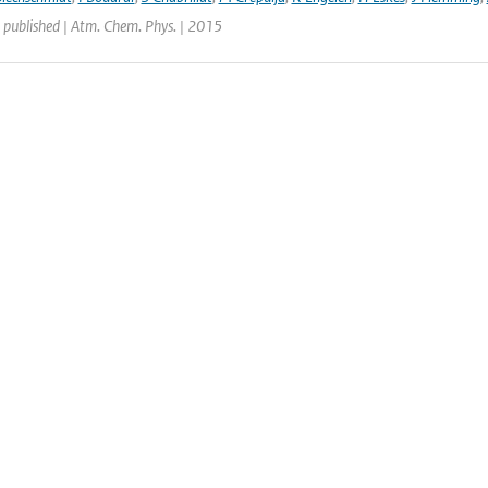
 published | Atm. Chem. Phys. | 2015