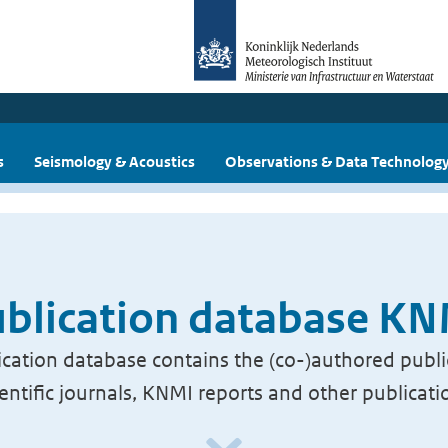
s
Seismology & Acoustics
Observations & Data Technolog
blication database K
cation database contains the (co-)authored publi
ientific journals, KNMI reports and other publicati