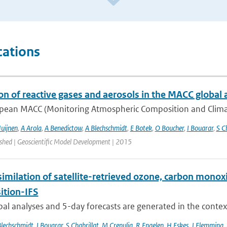
cations
on of reactive gases and aerosols in the MACC global 
pean MACC (Monitoring Atmospheric Composition and Climate)
uijnen
,
A Arola
,
A Benedictow
,
A Blechschmidt
,
E Botek
,
O Boucher
,
I Bouarar
,
S C
ished | Geoscientific Model Development | 2015
similation of satellite-retrieved ozone, carbon mono
tion-IFS
bal analyses and 5-day forecasts are generated in the contex
Blechschmidt
,
I Bouarar
,
S Chabrillat
,
M Crepulja
,
R Engelen
,
H Eskes
,
J Flemming
,