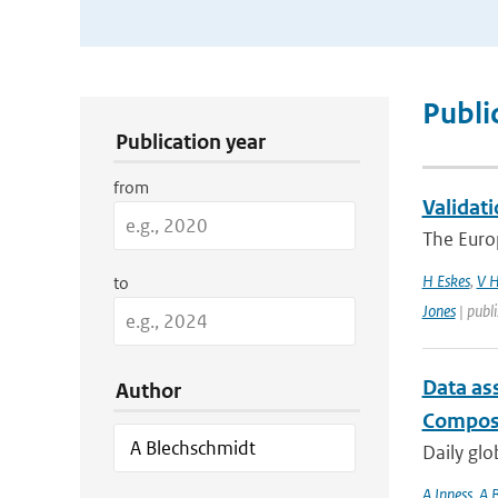
Publication Search Filters
Publi
Publication year
from
Validati
The Euro
H Eskes
,
V H
to
Jones
| publ
Data as
Author
Composi
Daily glo
A Inness
,
A 