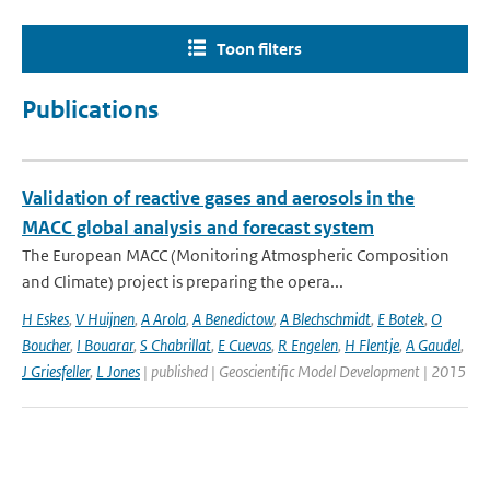
Toon filters
Publications
Validation of reactive gases and aerosols in the
MACC global analysis and forecast system
The European MACC (Monitoring Atmospheric Composition
and Climate) project is preparing the opera...
H Eskes
,
V Huijnen
,
A Arola
,
A Benedictow
,
A Blechschmidt
,
E Botek
,
O
Boucher
,
I Bouarar
,
S Chabrillat
,
E Cuevas
,
R Engelen
,
H Flentje
,
A Gaudel
,
J Griesfeller
,
L Jones
| published | Geoscientific Model Development | 2015