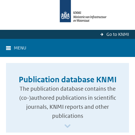
Go to KNMI
MENU
Publication database KNMI
The publication database contains the
(co-)authored publications in scientific
journals, KNMI reports and other
publications