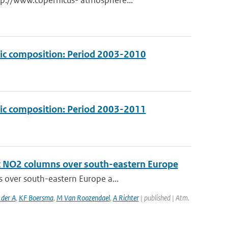
tp://www.copernicus- atmosphere...
ric composition: Period 2003-2010
ric composition: Period 2003-2011
ic NO2 columns over south-eastern Europe
s over south-eastern Europe a...
 der A
,
KF Boersma
,
M Van Roozendael
,
A Richter
| published | Atm.