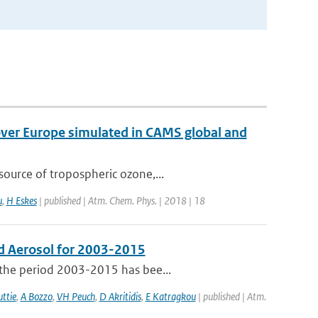
over Europe simulated in CAMS global and
ource of tropospheric ozone,...
u
,
H Eskes
| published | Atm. Chem. Phys. | 2018 | 18
d Aerosol for 2003-2015
 the period 2003-2015 has bee...
ttie
,
A Bozzo
,
VH Peuch
,
D Akritidis
,
E Katragkou
| published | Atm.