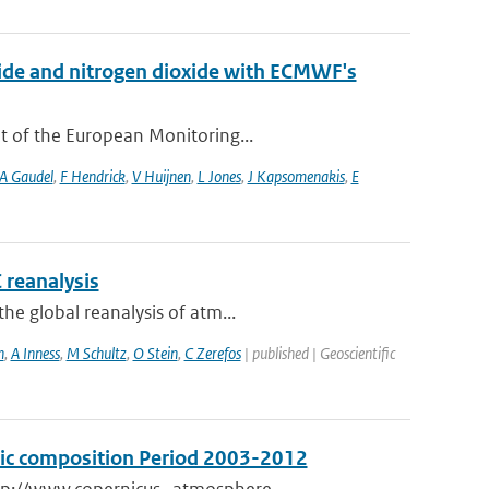
xide and nitrogen dioxide with ECMWF's
t of the European Monitoring...
A Gaudel
,
F Hendrick
,
V Huijnen
,
L Jones
,
J Kapsomenakis
,
E
 reanalysis
he global reanalysis of atm...
n
,
A Inness
,
M Schultz
,
O Stein
,
C Zerefos
| published | Geoscientific
eric composition Period 2003-2012