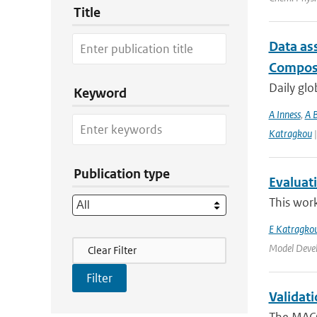
Title
Data as
Composi
Daily glo
Keyword
A Inness
,
A 
Katragkou
|
Publication type
Evaluat
This work
E Katragko
Filter Actions
Model Deve
Clear Filter
Validat