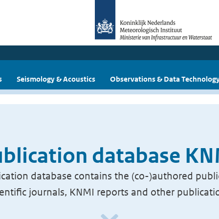
s
Seismology & Acoustics
Observations & Data Technolog
blication database K
cation database contains the (co-)authored publi
ientific journals, KNMI reports and other publicati