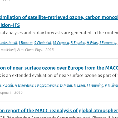
similation of satellite-retrieved ozone, carbon mono
tion-IFS
bal analyses and 5-day forecasts are generated in the contex
Blechschmidt
,
I Bouarar
,
S Chabrillat
,
M Crepulja
,
R Engelen
,
H Eskes
,
J Flemming
,
 published | Atm. Chem. Phys. | 2015
ion of near-surface ozone over Europe from the MACC
 is an extended evaluation of near-surface ozone as part of t
u
,
P Zanis
,
A Tsikerdekis
,
J Kapsomenakis
,
D Melas
,
H Eskes
,
J Flemming
,
V Huijne
lopment | 2015
ion report of the MACC reanalysis of global atmosph