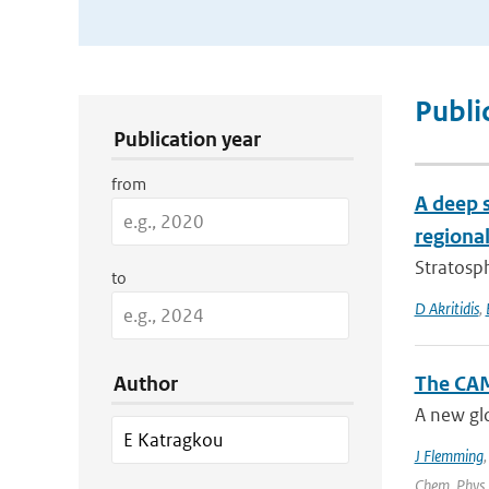
Publication Search Filters
Publi
Publication year
from
A deep 
regional
Stratosph
to
D Akritidis
,
Author
The CAM
A new glo
J Flemming
Chem. Phys.