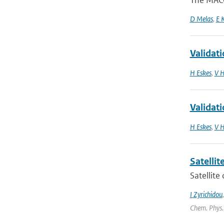
The MACC
D Melas
,
E 
Validat
H Eskes
,
V H
Validat
H Eskes
,
V H
Satelli
Satellite
I Zyrichidou
Chem. Phys.