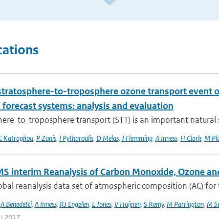
cations
stratosphere-to-troposphere ozone transport event 
 forecast systems: analysis and evaluation
ere-to-troposphere transport (STT) is an important natural s
E Katragkou
,
P Zanis
,
I Pytharoulis
,
D Melas
,
J Flemming
,
A Inness
,
H Clark
,
M Pl
S interim Reanalysis of Carbon Monoxide, Ozone an
bal reanalysis data set of atmospheric composition (AC) for
,
A Benedetti
,
A Inness
,
RJ Engelen
,
L Jones
,
V Huijnen
,
S Remy
,
M Parrington
,
M Su
 | 2017