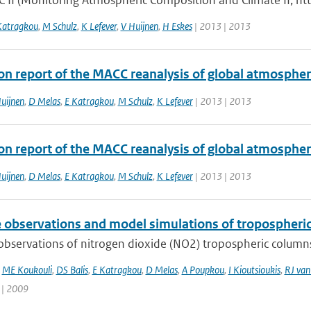
 II (Monitoring Atmospheric Composition and Climate II, ht
Katragkou
,
M Schulz
,
K Lefever
,
V Huijnen
,
H Eskes
| 2013 | 2013
ion report of the MACC reanalysis of global atmosphe
uijnen
,
D Melas
,
E Katragkou
,
M Schulz
,
K Lefever
| 2013 | 2013
ion report of the MACC reanalysis of global atmosphe
uijnen
,
D Melas
,
E Katragkou
,
M Schulz
,
K Lefever
| 2013 | 2013
te observations and model simulations of tropospher
 observations of nitrogen dioxide (NO2) tropospheric column
,
ME Koukouli
,
DS Balis
,
E Katragkou
,
D Melas
,
A Poupkou
,
I Kioutsioukis
,
RJ van
 | 2009