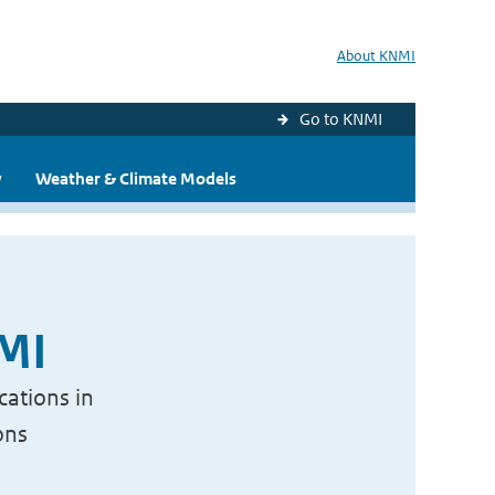
About KNMI
Go to KNMI
y
Weather & Climate Models
NMI
cations in
ons