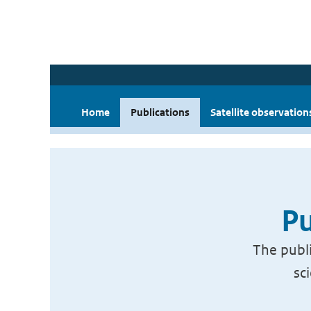
Home
Publications
Satellite observation
Pu
The publi
sc