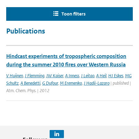
Toon filters
Publications
Hindcast experiments of tropospheric composition
during the summer 2010 fires over Western Russia
V Huijnen
,
J Flemming
,
JW Kaiser
,
A Inness
,
J Leitao
,
A Heil
,
HJ Eskes
,
MG
Schultz
,
A Benedetti
,
G Dufour
,
M Eremenko
,
J Hadji-Lazaro
| published |
Atm. Chem. Phys. | 2012