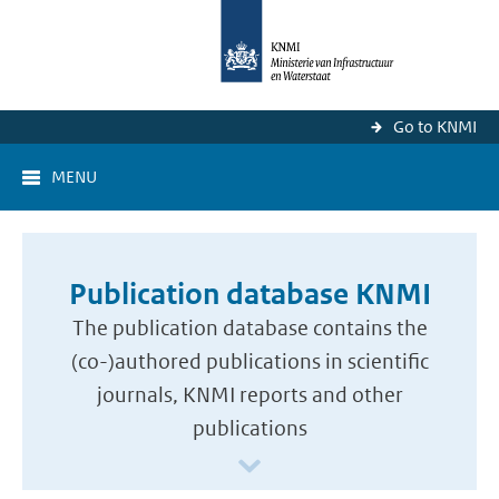
Go to KNMI
MENU
Publication database KNMI
The publication database contains the
(co-)authored publications in scientific
journals, KNMI reports and other
publications