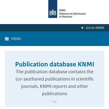
Go to KNMI
MENU
Publication database KNMI
The publication database contains the
(co-)authored publications in scientific
journals, KNMI reports and other
publications