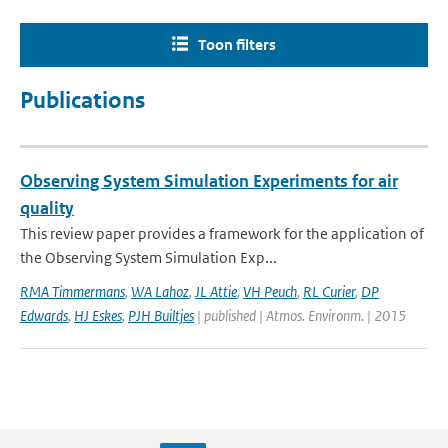
Toon filters
Publications
Observing System Simulation Experiments for air
quality
This review paper provides a framework for the application of
the Observing System Simulation Exp...
RMA Timmermans
,
WA Lahoz
,
JL Attie
,
VH Peuch
,
RL Curier
,
DP
Edwards
,
HJ Eskes
,
PJH Builtjes
| published | Atmos. Environm. | 2015