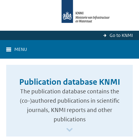
Go to KNMI
MENU
Publication database KNMI
The publication database contains the
(co-)authored publications in scientific
journals, KNMI reports and other
publications