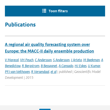
Toon filters
Publications
A regional air quality forecasting system over
Europe: the MACC-II daily ensemble production
V Marecal
,
VH Peuch
,
C Andersson
,
S Andersson
,
J Arteta
,
M Beekman
,
A
Benedictow
,
R Bergstrom
,
B Bessagnet
,
A Cansado
,
HJ Eskes
,
U Kumar
,
PFJ van Velthoven
,
R Versendaal
,
et al
| published | Geoscientific Model
Development | 2015