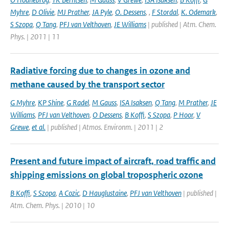
Myhre
,
D Olivie
,
MJ Prather
,
JA Pyle
,
O. Dessens
,
,
F Stordal
,
K. Odemark
,
S Szopa
,
Q Tang
,
PFJ van Velthoven
,
JE Williams
| published | Atm. Chem.
Phys. | 2011 | 11
Radiative forcing due to changes in ozone and
methane caused by the transport sector
G Myhre
,
KP Shine
,
G Radel
,
M Gauss
,
ISA Isaksen
,
Q Tang
,
M Prather
,
JE
Williams
,
PFJ van Velthoven
,
O Dessens
,
B Koffi
,
S Szopa
,
P Hoor
,
V
Grewe
,
et al.
| published | Atmos. Environm. | 2011 | 2
Present and future impact of aircraft, road traffic and
shipping emissions on global tropospheric ozone
B Koffi
,
S Szopa
,
A Cozic
,
D Hauglustaine
,
PFJ van Velthoven
| published |
Atm. Chem. Phys. | 2010 | 10