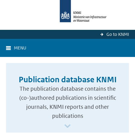
Go to KNMI
MENU
Publication database KNMI
The publication database contains the
(co-)authored publications in scientific
journals, KNMI reports and other
publications