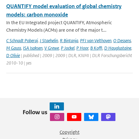
QUANTIFY model evaluation of global chemistry
models: carbon monoxide
In the EU Integrated project QUANTIFY, Atmospheric
Chemistry Models (ACMs) are one of the major t...
C Schnadt Poberaj
,
J Staehelin
,
R Bintanja
,
PFJ van Velthoven
,
O Dessens
,
M Gauss
,
ISA Isaksen
,
V Grewe
,
P Jockel
,
P Hoor
,
B Koffi
,
D Hauglustaine
,
D Olivie
| published | 2009 | 2009 | DLR, KNMI | DLR Forschungsbericht
2010-10 | yes
Follow us
Copyright