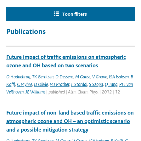
Toon filters
Publications
Future impact of traffic emissions on atmospheric
ozone and OH based on two scenarios
O Hodnebrog
,
TK Berntsen
,
O Dessens
,
M Gauss
,
V Grewe
,
ISA Isaksen
,
B
Koffi
,
G Myhre
,
D Olivie
,
MJ Prather
,
F Stordal
,
S Szopa
,
Q Tang
,
PFJ van
Velthoven
,
JE Williams
| published | Atm. Chem. Phys. | 2012 | 12
Future impact of non-land based traffic emissions on
atmospheric ozone and OH – an optimistic scenario
and a possible mitigation strategy
O Hodnebrog
,
TK Berntsen
,
M Gauss
,
V Grewe
,
ISA Isaksen
,
B Koffi
,
G