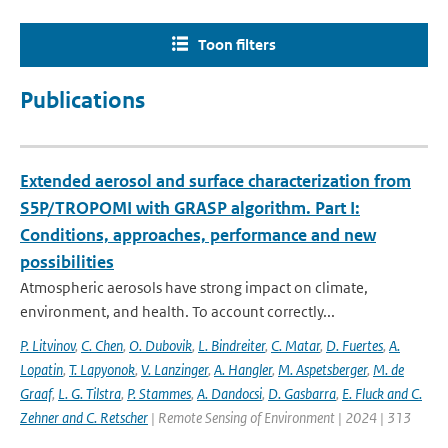
Toon filters
Publications
Extended aerosol and surface characterization from
S5P/TROPOMI with GRASP algorithm. Part I:
Conditions, approaches, performance and new
possibilities
Atmospheric aerosols have strong impact on climate,
environment, and health. To account correctly...
P. Litvinov
,
C. Chen
,
O. Dubovik
,
L. Bindreiter
,
C. Matar
,
D. Fuertes
,
A.
Lopatin
,
T. Lapyonok
,
V. Lanzinger
,
A. Hangler
,
M. Aspetsberger
,
M. de
Graaf
,
L. G. Tilstra
,
P. Stammes
,
A. Dandocsi
,
D. Gasbarra
,
E. Fluck and C.
Zehner and C. Retscher
| Remote Sensing of Environment | 2024 | 313