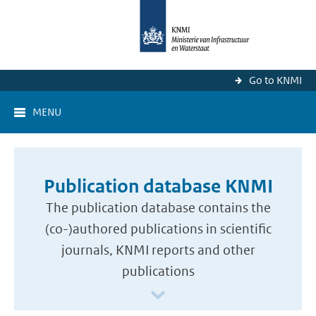
Go to KNMI
MENU
Publication database KNMI
The publication database contains the
(co-)authored publications in scientific
journals, KNMI reports and other
publications