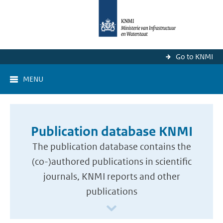
Go to KNMI
MENU
Publication database KNMI
The publication database contains the
(co-)authored publications in scientific
journals, KNMI reports and other
publications