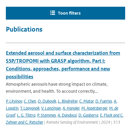
Toon filters
Publications
Extended aerosol and surface characterization from
S5P/TROPOMI with GRASP algorithm. Part I:
Conditions, approaches, performance and new
possibilities
Atmospheric aerosols have strong impact on climate,
environment, and health. To account correctly...
P. Litvinov
,
C. Chen
,
O. Dubovik
,
L. Bindreiter
,
C. Matar
,
D. Fuertes
,
A.
Lopatin
,
T. Lapyonok
,
V. Lanzinger
,
A. Hangler
,
M. Aspetsberger
,
M. de
Graaf
,
L. G. Tilstra
,
P. Stammes
,
A. Dandocsi
,
D. Gasbarra
,
E. Fluck and C.
Zehner and C. Retscher
| Remote Sensing of Environment | 2024 | 313