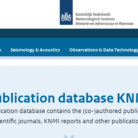
s
Seismology & Acoustics
Observations & Data Technolog
blication database K
cation database contains the (co-)authored publi
ientific journals, KNMI reports and other publicati