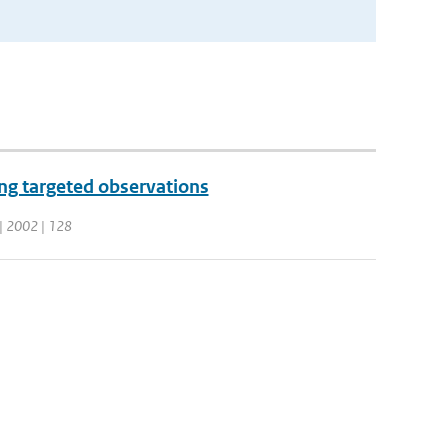
ng targeted observations
. | 2002 | 128