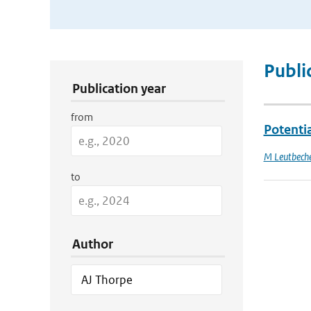
Publication Search Filters
Publi
Publication year
from
Potenti
M Leutbech
to
Author