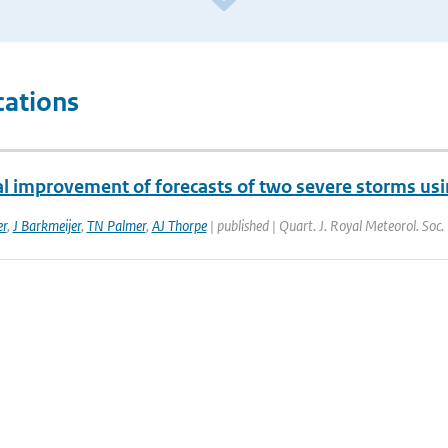
cations
al improvement of forecasts of two severe storms usi
er
,
J Barkmeijer
,
TN Palmer
,
AJ Thorpe
| published | Quart. J. Royal Meteorol. Soc