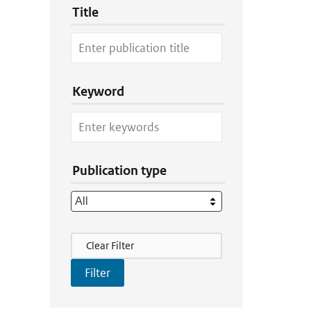
Title
Keyword
Publication type
Filter Actions
Clear Filter