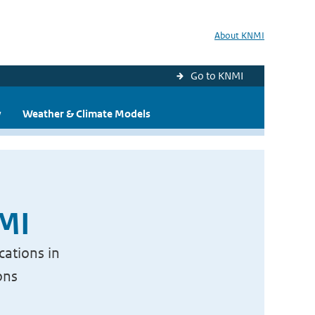
About KNMI
Go to KNMI
y
Weather & Climate Models
NMI
cations in
ons