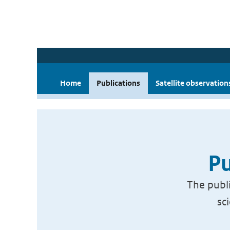
Home
Publications
Satellite observation
Pu
The publi
sc