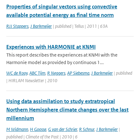
Properties of singular vectors using convective
available potential energy as final time norm
RJJ Stappers
,
J Barkmeijer
| published | Tellus | 2011 | 63A
Experiences with HARMONIE at KNMI
This report describes the experiences at KNMI with the
Harmonie model as provided by continuous 1...
WC de Rooy
,
ABC Tijm
,
R Neggers
,
AP Siebesma
,
J Barkmeijer
| published
| HIRLAM Newsletter | 2010
Using data assimilation to study extratropical
Northern Hemisphere climate changes over the last
millennium
M Widmann
,
H Goosse
,
G van der Schrier
,
R Schnur
,
J Barkmeijer
|
published | Climate of the Past | 2010 | 6