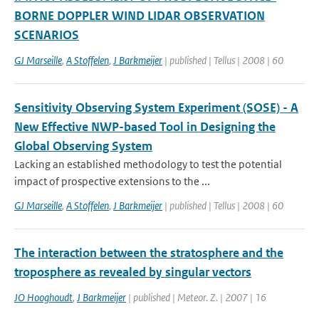
BORNE DOPPLER WIND LIDAR OBSERVATION
SCENARIOS
GJ Marseille
,
A Stoffelen
,
J Barkmeijer
| published | Tellus | 2008 | 60
Sensitivity Observing System Experiment (SOSE) - A
New Effective NWP-based Tool in Designing the
Global Observing System
Lacking an established methodology to test the potential
impact of prospective extensions to the ...
GJ Marseille
,
A Stoffelen
,
J Barkmeijer
| published | Tellus | 2008 | 60
The interaction between the stratosphere and the
troposphere as revealed by singular vectors
JO Hooghoudt
,
J Barkmeijer
| published | Meteor. Z. | 2007 | 16