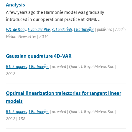
Analysis
A few years ago the Harmonie model was gradually
introduced in our operational practice at KNMI. ...
WC de Rooy
,
E van der Plas
,
G Lenderink
,
J Barkmeijer
| published | Aladin
Hirlam Newsletter | 2014
Gaussian quadrature 4D-VAR
RJJ Stappers
,
J Barkmeijer
| accepted | Quart. J. Royal Meteor. Soc. |
2012
Optimal linearization trajectories for tangent linear
models
RJJ Stappers
,
J Barkmeijer
| accepted | Quart. J. Royal Meteor. Soc. |
2012 | 138