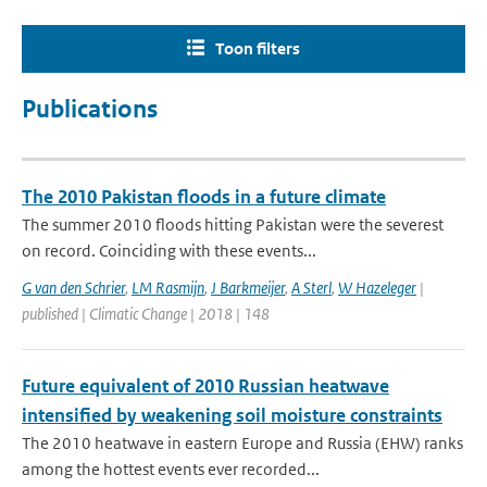
Toon filters
Publications
The 2010 Pakistan floods in a future climate
The summer 2010 floods hitting Pakistan were the severest
on record. Coinciding with these events...
G van den Schrier
,
LM Rasmijn
,
J Barkmeijer
,
A Sterl
,
W Hazeleger
|
published | Climatic Change | 2018 | 148
Future equivalent of 2010 Russian heatwave
intensified by weakening soil moisture constraints
The 2010 heatwave in eastern Europe and Russia (EHW) ranks
among the hottest events ever recorded...