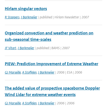
Hirlam singular vectors
R Stappers
,
J Barkmeijer
| published | Hirlam Newsletter | 2007
Organized convection and weather prediction on
sub-seasonal time-scales
JF Vitart
,
J Barkmeijer
| published | BAMS | 2007
PIEW: Prediction Improvement of Extreme Weather
GJ Marseille
,
A Stoffelen
,
J Barkmeijer
| 2006 | ESA | 2006
The added value of prospective spaceborne Doppler
Wind Lidar for extreme weather events
GJ Marseille
,
A Stoffelen
,
J Barkmeijer
| 2006 | 2006