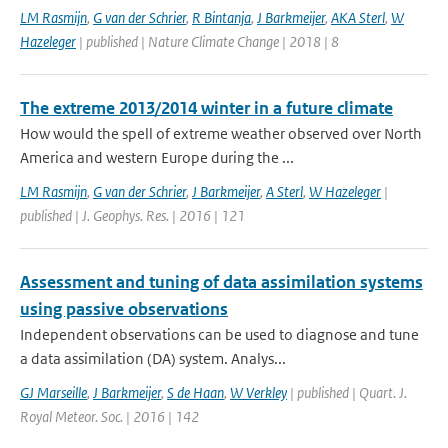
LM Rasmijn
,
G van der Schrier
,
R Bintanja
,
J Barkmeijer
,
AKA Sterl
,
W
Hazeleger
| published | Nature Climate Change | 2018 | 8
The extreme 2013/2014 winter in a future climate
How would the spell of extreme weather observed over North
America and western Europe during the ...
LM Rasmijn
,
G van der Schrier
,
J Barkmeijer
,
A Sterl
,
W Hazeleger
|
published | J. Geophys. Res. | 2016 | 121
Assessment and tuning of data assimilation systems
using passive observations
Independent observations can be used to diagnose and tune
a data assimilation (DA) system. Analys...
GJ Marseille
,
J Barkmeijer
,
S de Haan
,
W Verkley
| published | Quart. J.
Royal Meteor. Soc. | 2016 | 142