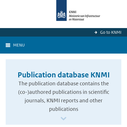
Go to KNMI
MENU
Publication database KNMI
The publication database contains the
(co-)authored publications in scientific
journals, KNMI reports and other
publications