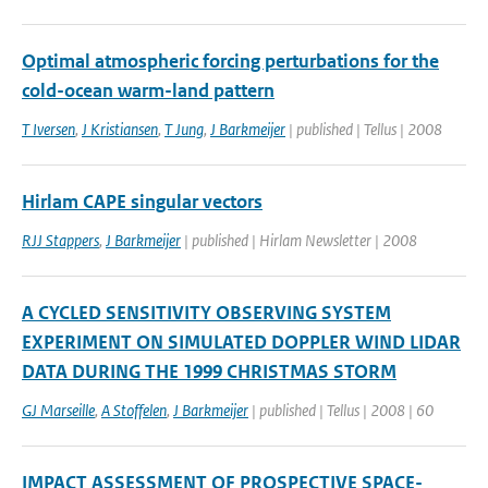
Optimal atmospheric forcing perturbations for the
cold-ocean warm-land pattern
T Iversen
,
J Kristiansen
,
T Jung
,
J Barkmeijer
| published | Tellus | 2008
Hirlam CAPE singular vectors
RJJ Stappers
,
J Barkmeijer
| published | Hirlam Newsletter | 2008
A CYCLED SENSITIVITY OBSERVING SYSTEM
EXPERIMENT ON SIMULATED DOPPLER WIND LIDAR
DATA DURING THE 1999 CHRISTMAS STORM
GJ Marseille
,
A Stoffelen
,
J Barkmeijer
| published | Tellus | 2008 | 60
IMPACT ASSESSMENT OF PROSPECTIVE SPACE-