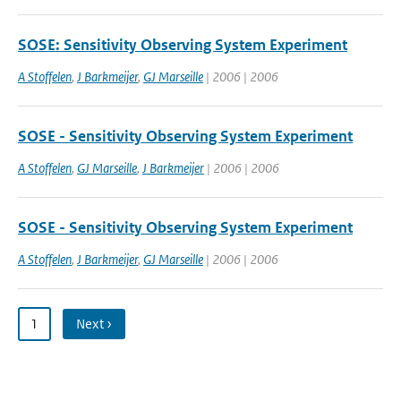
SOSE: Sensitivity Observing System Experiment
A Stoffelen
,
J Barkmeijer
,
GJ Marseille
| 2006 | 2006
SOSE - Sensitivity Observing System Experiment
A Stoffelen
,
GJ Marseille
,
J Barkmeijer
| 2006 | 2006
SOSE - Sensitivity Observing System Experiment
A Stoffelen
,
J Barkmeijer
,
GJ Marseille
| 2006 | 2006
1
Next ›