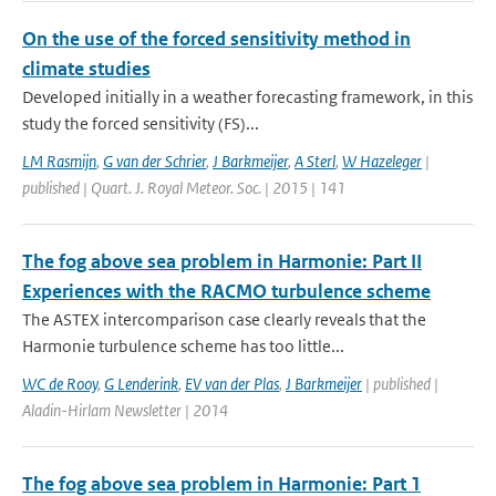
On the use of the forced sensitivity method in
climate studies
Developed initially in a weather forecasting framework, in this
study the forced sensitivity (FS)...
LM Rasmijn
,
G van der Schrier
,
J Barkmeijer
,
A Sterl
,
W Hazeleger
|
published | Quart. J. Royal Meteor. Soc. | 2015 | 141
The fog above sea problem in Harmonie: Part II
Experiences with the RACMO turbulence scheme
The ASTEX intercomparison case clearly reveals that the
Harmonie turbulence scheme has too little...
WC de Rooy
,
G Lenderink
,
EV van der Plas
,
J Barkmeijer
| published |
Aladin-Hirlam Newsletter | 2014
The fog above sea problem in Harmonie: Part 1