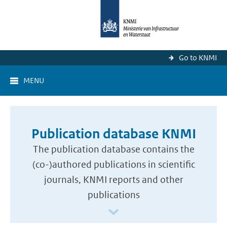
Go to KNMI
MENU
Publication database KNMI
The publication database contains the
(co-)authored publications in scientific
journals, KNMI reports and other
publications