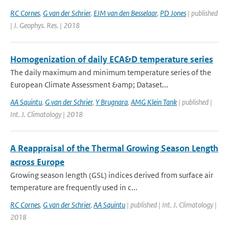
RC Cornes
,
G van der Schrier
,
EJM van den Besselaar
,
PD Jones
| published
| J. Geophys. Res. | 2018
Homogenization of daily ECA&D temperature series
The daily maximum and minimum temperature series of the
European Climate Assessment &amp; Dataset...
AA Squintu
,
G van der Schrier
,
Y Brugnara
,
AMG Klein Tank
| published |
Int. J. Climatology | 2018
A Reappraisal of the Thermal Growing Season Length
across Europe
Growing season length (GSL) indices derived from surface air
temperature are frequently used in c...
RC Cornes
,
G van der Schrier
,
AA Squintu
| published | Int. J. Climatology |
2018