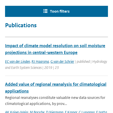
Toon filters
Publications
Impact of climate model resolution on soil moisture
projections in central-western Europe
EC van der Linden
,
RJ Haarsma
,
G van der Schrier
| published | Hydrology
and Earth System Sciences | 2019 | 23
Added value of regional reanalysis for climatological
applications
Regional reanalyses constitute valuable new data sources for
climatological applications, by prov...
AK Kaiser-Weiss
,
M Borsche
,
D Niermann
,
F Kaspar
,
C Lussanna
,
F Isotta
,