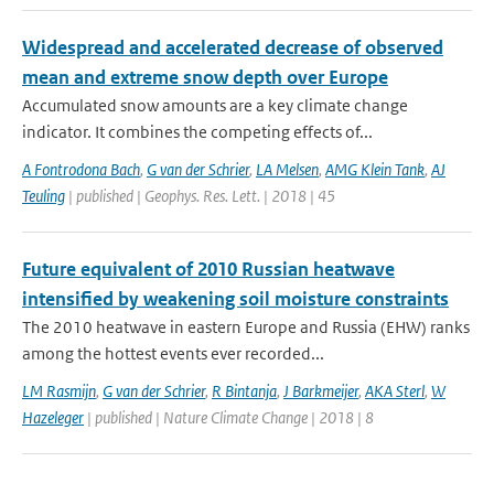
Widespread and accelerated decrease of observed
mean and extreme snow depth over Europe
Accumulated snow amounts are a key climate change
indicator. It combines the competing effects of...
A Fontrodona Bach
,
G van der Schrier
,
LA Melsen
,
AMG Klein Tank
,
AJ
Teuling
| published | Geophys. Res. Lett. | 2018 | 45
Future equivalent of 2010 Russian heatwave
intensified by weakening soil moisture constraints
The 2010 heatwave in eastern Europe and Russia (EHW) ranks
among the hottest events ever recorded...
LM Rasmijn
,
G van der Schrier
,
R Bintanja
,
J Barkmeijer
,
AKA Sterl
,
W
Hazeleger
| published | Nature Climate Change | 2018 | 8