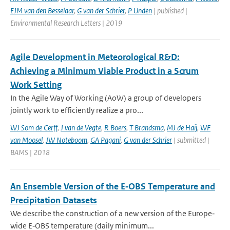
EJM van den Besselaar
,
G van der Schrier
,
P Unden
| published |
Environmental Research Letters | 2019
Agile Development in Meteorological R&D:
Achieving a Minimum Viable Product in a Scrum
Work Setting
In the Agile Way of Working (AoW) a group of developers
jointly work to efficiently realize a pro...
WJ Som de Cerff
,
J van de Vegte
,
R Boers
,
T Brandsma
,
MJ de Haij
,
WF
van Moosel
,
JW Noteboom
,
GA Pagani
,
G van der Schrier
| submitted |
BAMS | 2018
An Ensemble Version of the E‐OBS Temperature and
Precipitation Datasets
We describe the construction of a new version of the Europe‐
wide E‐OBS temperature (daily minimum...