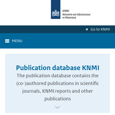
Go to KNMI
MENU
Publication database KNMI
The publication database contains the
(co-)authored publications in scientific
journals, KNMI reports and other
publications