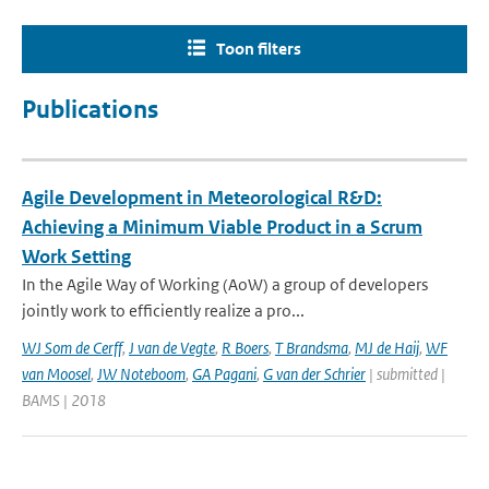
Toon filters
Publications
Agile Development in Meteorological R&D:
Achieving a Minimum Viable Product in a Scrum
Work Setting
In the Agile Way of Working (AoW) a group of developers
jointly work to efficiently realize a pro...
WJ Som de Cerff
,
J van de Vegte
,
R Boers
,
T Brandsma
,
MJ de Haij
,
WF
van Moosel
,
JW Noteboom
,
GA Pagani
,
G van der Schrier
| submitted |
BAMS | 2018