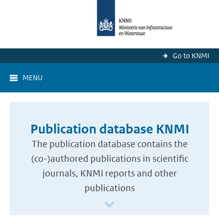
Go to KNMI
MENU
Publication database KNMI
The publication database contains the
(co-)authored publications in scientific
journals, KNMI reports and other
publications