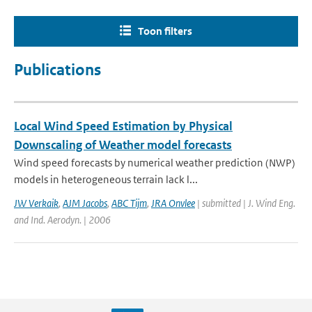
Toon filters
Publications
Local Wind Speed Estimation by Physical
Downscaling of Weather model forecasts
Wind speed forecasts by numerical weather prediction (NWP)
models in heterogeneous terrain lack l...
JW Verkaik
,
AJM Jacobs
,
ABC Tijm
,
JRA Onvlee
| submitted | J. Wind Eng.
and Ind. Aerodyn. | 2006