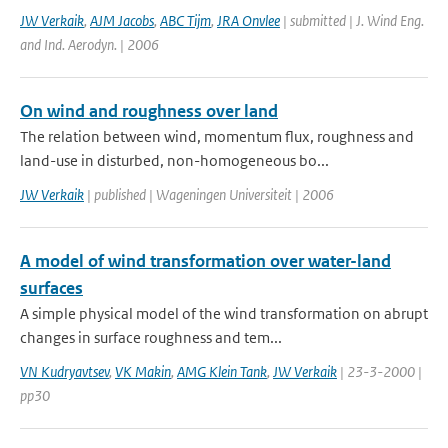
JW Verkaik
,
AJM Jacobs
,
ABC Tijm
,
JRA Onvlee
| submitted | J. Wind Eng.
and Ind. Aerodyn. | 2006
On wind and roughness over land
The relation between wind, momentum flux, roughness and
land-use in disturbed, non-homogeneous bo...
JW Verkaik
| published | Wageningen Universiteit | 2006
A model of wind transformation over water-land
surfaces
A simple physical model of the wind transformation on abrupt
changes in surface roughness and tem...
VN Kudryavtsev
,
VK Makin
,
AMG Klein Tank
,
JW Verkaik
| 23-3-2000 |
pp30