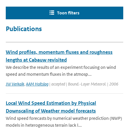
Toon filters
Publications
Wind profiles, momentum fluxes and roughness
lengths at Cabauw revisited
We describe the results of an experiment focusing on wind
speed and momentum fluxes in the atmosp...
JW Verkaik
,
AAM Holtslag
| accepted | Bound.-Layer Meteorol. | 2006
Local Wind Speed Estimation by Physical
Downscaling of Weather model forecasts
Wind speed forecasts by numerical weather prediction (NWP)
models in heterogeneous terrain lack l...