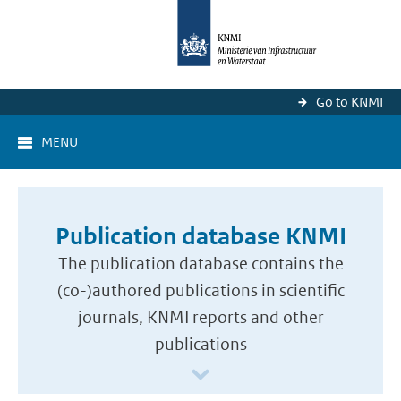
Go to KNMI
MENU
Publication database KNMI
The publication database contains the
(co-)authored publications in scientific
journals, KNMI reports and other
publications