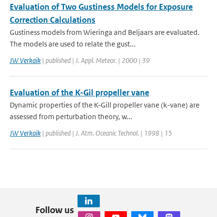
Evaluation of Two Gustiness Models for Exposure
Correction Calculations
Gustiness models from Wieringa and Beljaars are evaluated.
The models are used to relate the gust...
JW Verkaik
| published | J. Appl. Meteor. | 2000 | 39
Evaluation of the K-Gil propeller vane
Dynamic properties of the K-Gill propeller vane (k-vane) are
assessed from perturbation theory, w...
JW Verkaik
| published | J. Atm. Oceanic Technol. | 1998 | 15
Follow us