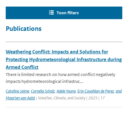
Toon filters
Publications
Weathering Conflict: Impacts and Solutions for
Protecting Hydrometeorological Infrastructure during
Armed Conflict
There is limited research on how armed conflict negatively
impacts hydrometeorological infrastruc...
Catalina Jaime
,
Cornelia Scholz
,
Adele Young
,
Erin Coughlan de Perez
,
and
Maarten van Aalst
| Weather, Climate, and Society | 2025 | 17