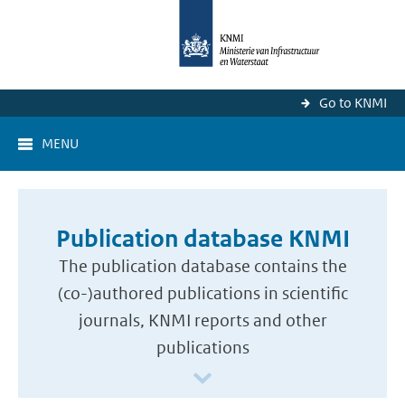
Go to KNMI
MENU
Publication database KNMI
The publication database contains the
(co-)authored publications in scientific
journals, KNMI reports and other
publications