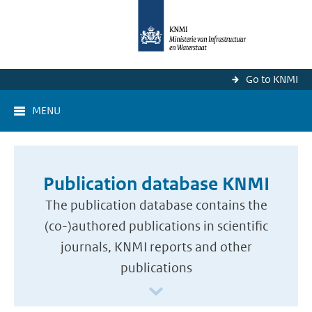
Go to KNMI
MENU
Publication database KNMI
The publication database contains the
(co-)authored publications in scientific
journals, KNMI reports and other
publications