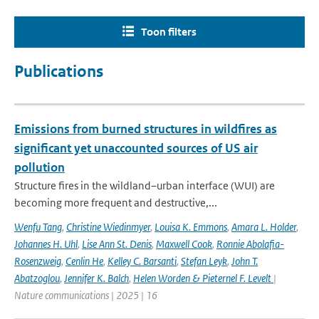
Toon filters
Publications
Emissions from burned structures in wildfires as
significant yet unaccounted sources of US air
pollution
Structure fires in the wildland–urban interface (WUI) are
becoming more frequent and destructive,...
Wenfu Tang
,
Christine Wiedinmyer
,
Louisa K. Emmons
,
Amara L. Holder
,
Johannes H. Uhl
,
Lise Ann St. Denis
,
Maxwell Cook
,
Ronnie Abolafia-
Rosenzweig
,
Cenlin He
,
Kelley C. Barsanti
,
Stefan Leyk
,
John T.
Abatzoglou
,
Jennifer K. Balch
,
Helen Worden & Pieternel F. Levelt
|
Nature communications | 2025 | 16