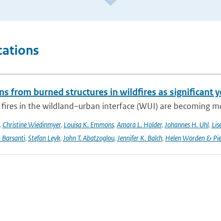
cations
s from burned structures in wildfires as significant 
 fires in the wildland–urban interface (WUI) are becoming mo
,
Christine Wiedinmyer
,
Louisa K. Emmons
,
Amara L. Holder
,
Johannes H. Uhl
,
Lis
. Barsanti
,
Stefan Leyk
,
John T. Abatzoglou
,
Jennifer K. Balch
,
Helen Worden & Piet