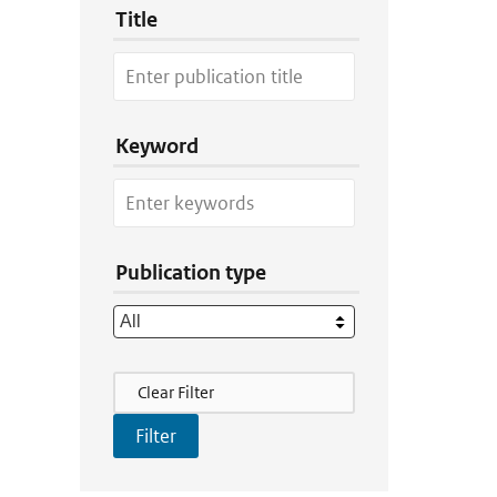
Title
Keyword
Publication type
Filter Actions
Clear Filter