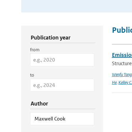
Publication Search Filters
Publi
Publication year
from
Emission
Structure
Wenfu Tang
to
He
,
Kelley C
Author