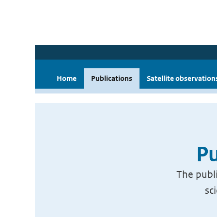
Home
Publications
Satellite observation
Pu
The publi
sc