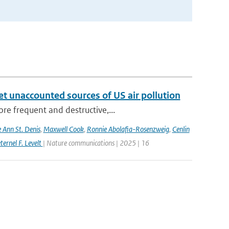
yet unaccounted sources of US air pollution
re frequent and destructive,...
e Ann St. Denis
,
Maxwell Cook
,
Ronnie Abolafia-Rosenzweig
,
Cenlin
ernel F. Levelt
| Nature communications | 2025 | 16