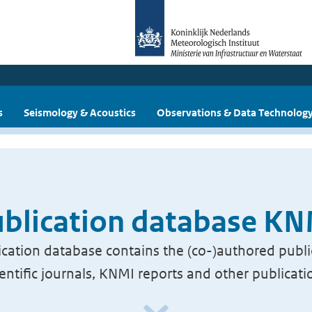
s
Seismology & Acoustics
Observations & Data Technolog
blication database K
cation database contains the (co-)authored publi
ientific journals, KNMI reports and other publicati