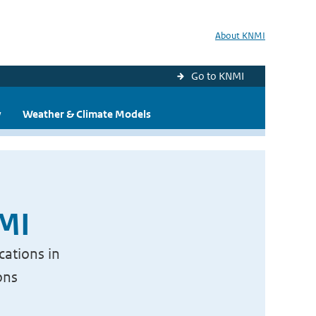
About KNMI
Go to KNMI
y
Weather & Climate Models
NMI
cations in
ons