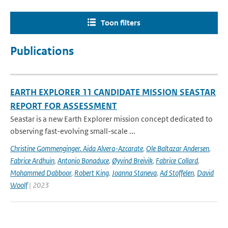
Toon filters
Publications
EARTH EXPLORER 11 CANDIDATE MISSION SEASTAR
REPORT FOR ASSESSMENT
Seastar is a new Earth Explorer mission concept dedicated to
observing fast-evolving small-scale ...
Christine Gommenginger. Aida Alvera-Azcarate
,
Ole Baltazar Andersen
,
Fabrice Ardhuin
,
Antonio Bonaduce
,
Øyvind Breivik
,
Fabrice Collard
,
Mohammed Dabboor
,
Robert King
,
Joanna Staneva
,
Ad Stoffelen
,
David
Woolf
| 2023