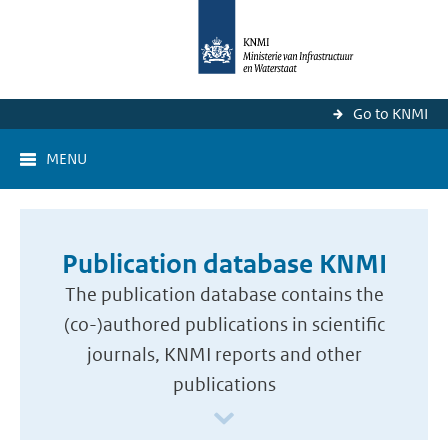
Go to KNMI
MENU
Publication database KNMI
The publication database contains the
(co-)authored publications in scientific
journals, KNMI reports and other
publications