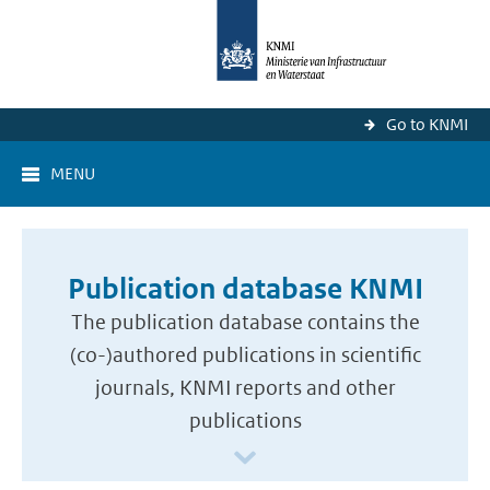
Go to KNMI
MENU
Publication database KNMI
The publication database contains the
(co-)authored publications in scientific
journals, KNMI reports and other
publications