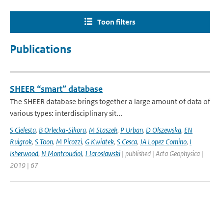
Toon filters
Publications
SHEER “smart” database
The SHEER database brings together a large amount of data of
various types: interdisciplinary sit...
S Cielesta
,
B Orlecka-Sikora
,
M Staszek
,
P Urban
,
D Olszewska
,
EN
Ruigrok
,
S Toon
,
M Picozzi
,
G Kwiatek
,
S Cesca
,
JA Lopez Comino
,
I
Isherwood
,
N Montcoudiol
,
J Jaroslawski
| published | Acta Geophysica |
2019 | 67