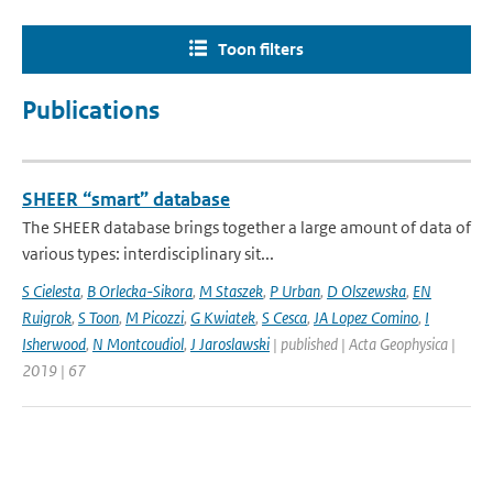
Toon filters
Publications
SHEER “smart” database
The SHEER database brings together a large amount of data of
various types: interdisciplinary sit...
S Cielesta
,
B Orlecka-Sikora
,
M Staszek
,
P Urban
,
D Olszewska
,
EN
Ruigrok
,
S Toon
,
M Picozzi
,
G Kwiatek
,
S Cesca
,
JA Lopez Comino
,
I
Isherwood
,
N Montcoudiol
,
J Jaroslawski
| published | Acta Geophysica |
2019 | 67