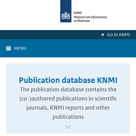
Go to KNMI
MENU
Publication database KNMI
The publication database contains the
(co-)authored publications in scientific
journals, KNMI reports and other
publications