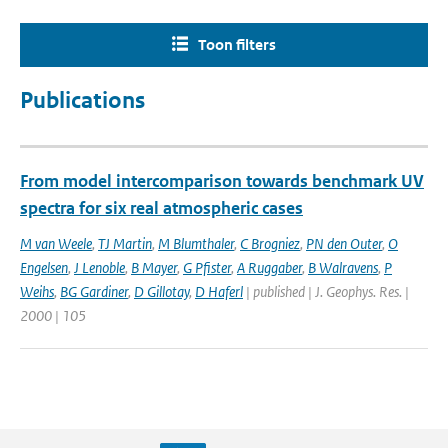
Toon filters
Publications
From model intercomparison towards benchmark UV
spectra for six real atmospheric cases
M van Weele
,
TJ Martin
,
M Blumthaler
,
C Brogniez
,
PN den Outer
,
O
Engelsen
,
J Lenoble
,
B Mayer
,
G Pfister
,
A Ruggaber
,
B Walravens
,
P
Weihs
,
BG Gardiner
,
D Gillotay
,
D Haferl
| published | J. Geophys. Res. |
2000 | 105