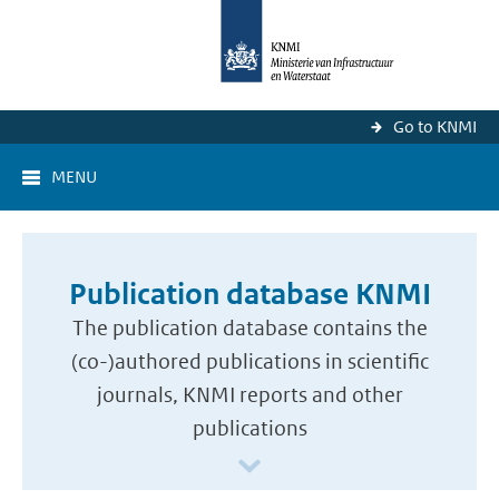
Go to KNMI
MENU
Publication database KNMI
The publication database contains the
(co-)authored publications in scientific
journals, KNMI reports and other
publications