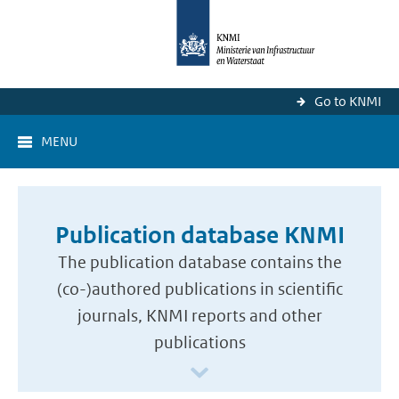
Go to KNMI
MENU
Publication database KNMI
The publication database contains the
(co-)authored publications in scientific
journals, KNMI reports and other
publications