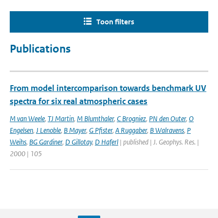
Toon filters
Publications
From model intercomparison towards benchmark UV
spectra for six real atmospheric cases
M van Weele
,
TJ Martin
,
M Blumthaler
,
C Brogniez
,
PN den Outer
,
O
Engelsen
,
J Lenoble
,
B Mayer
,
G Pfister
,
A Ruggaber
,
B Walravens
,
P
Weihs
,
BG Gardiner
,
D Gillotay
,
D Haferl
| published | J. Geophys. Res. |
2000 | 105