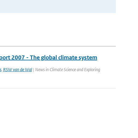
port 2007 - The global climate system
s
,
RSW van de Wal
| News in Climate Science and Exploring