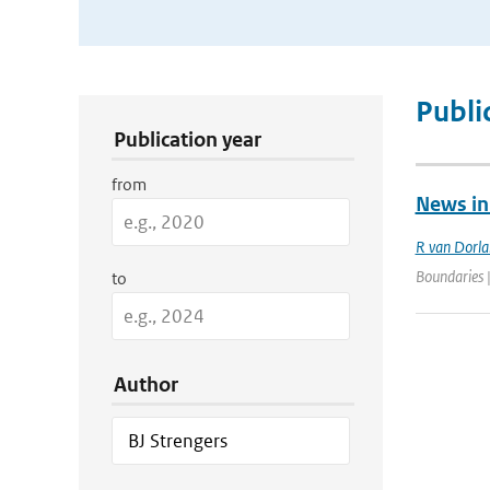
Publication Search Filters
Publi
Publication year
from
News in
R van Dorl
Boundaries 
to
Author