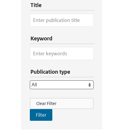
Title
Keyword
Publication type
Filter Actions
Clear Filter