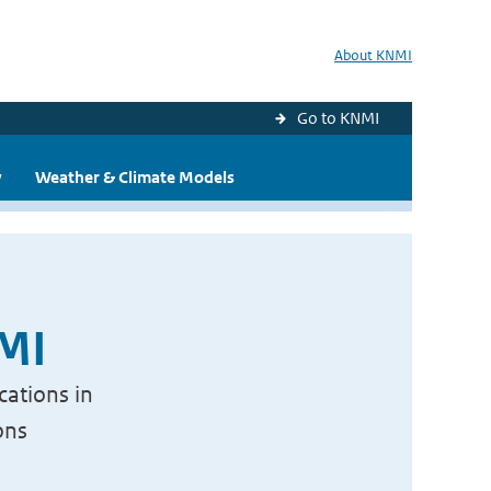
About KNMI
Go to KNMI
y
Weather & Climate Models
NMI
cations in
ons