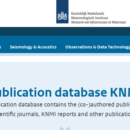
s
Seismology & Acoustics
Observations & Data Technolog
blication database K
cation database contains the (co-)authored publi
ientific journals, KNMI reports and other publicati