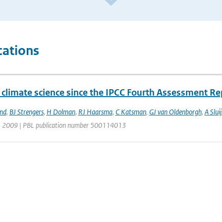
cations
 climate science since the IPCC Fourth Assessment Re
and
,
BJ Strengers
,
H Dolman
,
RJ Haarsma
,
C Katsman
,
GJ van Oldenborgh
,
A Sluij
| 2009 | PBL publication number 500114013