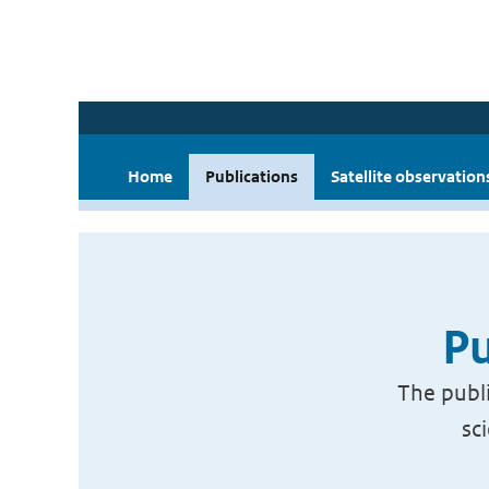
Home
Publications
Satellite observation
Pu
The publi
sc