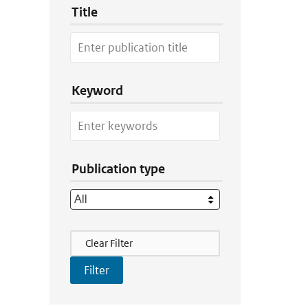
Title
Keyword
Publication type
Filter Actions
Clear Filter