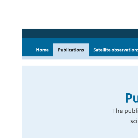
Home
Publications
Satellite observation
Pu
The publi
sc