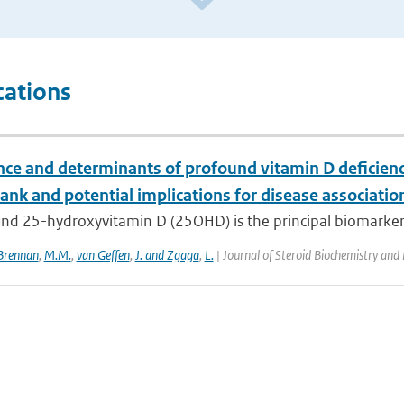
cations
nce and determinants of profound vitamin D deficienc
nk and potential implications for disease associatio
d 25-hydroxyvitamin D (25OHD) is the principal biomarker of
Brennan
,
M.M.
,
van Geffen
,
J. and Zgaga
,
L.
| Journal of Steroid Biochemistry and