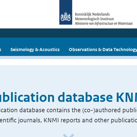
s
Seismology & Acoustics
Observations & Data Technolog
blication database K
cation database contains the (co-)authored publi
ientific journals, KNMI reports and other publicati