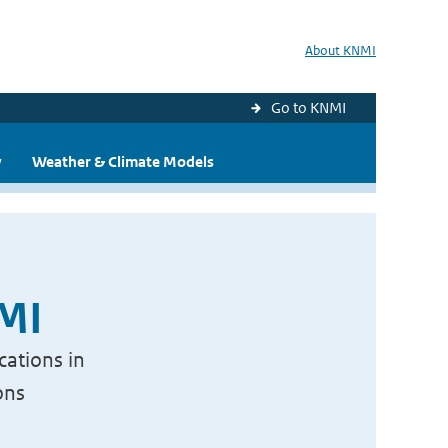
About KNMI
Go to KNMI
y
Weather & Climate Models
NMI
cations in
ons