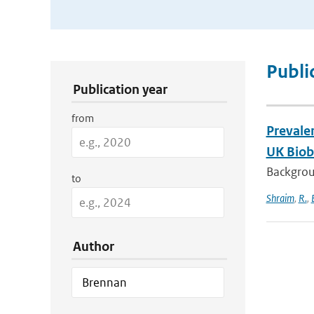
Publication Search Filters
Publi
Publication year
from
Prevale
UK Bioba
Backgroun
to
Shraim
,
R.
,
Author