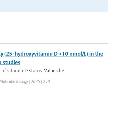
y (25-hydroxyvitamin D <10 nmol/L) in the
n studies
 vitamin D status. Values be...
 Molecular Biology | 2025 | 250