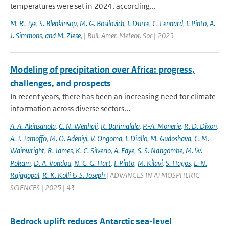
temperatures were set in 2024, according...
M. R. Tye
,
S. Blenkinsop
,
M. G. Bosilovich
,
I. Durre
,
C. Lennard
,
I. Pinto
,
A.
J. Simmons
,
and M. Ziese
,
| Bull. Amer. Meteor. Soc | 2025
Modeling of precipitation over Africa: progress,
challenges, and prospects
In recent years, there has been an increasing need for climate
information across diverse sectors...
A. A. Akinsanola
,
C. N. Wenhaji
,
R. Barimalala
,
P.-A. Monerie
,
R. D. Dixon
,
A. T. Tamoffo
,
M. O. Adeniyi
,
V. Ongoma
,
I. Diallo
,
M. Gudoshava
,
C. M.
Wainwright
,
R. James
,
K. C. Silverio
,
A. Faye
,
S. S. Nangombe
,
M. W.
Pokam
,
D. A. Vondou
,
N. C. G. Hart
,
I. Pinto
,
M. Kilavi
,
S. Hagos
,
E. N.
Rajagopal
,
R. K. Kolli & S. Joseph
| ADVANCES IN ATMOSPHERIC
SCIENCES | 2025 | 43
Bedrock uplift reduces Antarctic sea-level