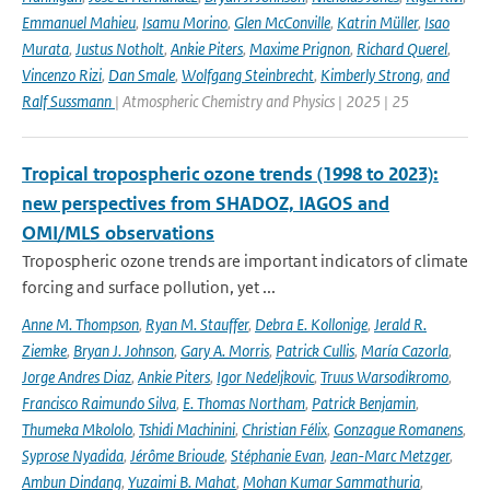
Emmanuel Mahieu
,
Isamu Morino
,
Glen McConville
,
Katrin Müller
,
Isao
Murata
,
Justus Notholt
,
Ankie Piters
,
Maxime Prignon
,
Richard Querel
,
Vincenzo Rizi
,
Dan Smale
,
Wolfgang Steinbrecht
,
Kimberly Strong
,
and
Ralf Sussmann
| Atmospheric Chemistry and Physics | 2025 | 25
Tropical tropospheric ozone trends (1998 to 2023):
new perspectives from SHADOZ, IAGOS and
OMI/MLS observations
Tropospheric ozone trends are important indicators of climate
forcing and surface pollution, yet ...
Anne M. Thompson
,
Ryan M. Stauffer
,
Debra E. Kollonige
,
Jerald R.
Ziemke
,
Bryan J. Johnson
,
Gary A. Morris
,
Patrick Cullis
,
María Cazorla
,
Jorge Andres Diaz
,
Ankie Piters
,
Igor Nedeljkovic
,
Truus Warsodikromo
,
Francisco Raimundo Silva
,
E. Thomas Northam
,
Patrick Benjamin
,
Thumeka Mkololo
,
Tshidi Machinini
,
Christian Félix
,
Gonzague Romanens
,
Syprose Nyadida
,
Jérôme Brioude
,
Stéphanie Evan
,
Jean-Marc Metzger
,
Ambun Dindang
,
Yuzaimi B. Mahat
,
Mohan Kumar Sammathuria
,