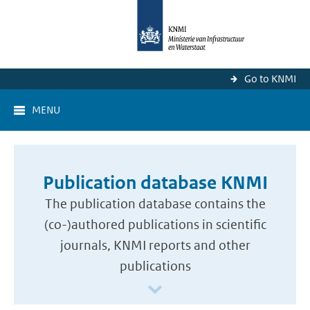
Go to KNMI
MENU
Publication database KNMI
The publication database contains the
(co-)authored publications in scientific
journals, KNMI reports and other
publications