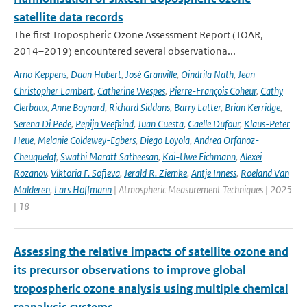
satellite data records
The first Tropospheric Ozone Assessment Report (TOAR,
2014–2019) encountered several observationa...
Arno Keppens
,
Daan Hubert
,
José Granville
,
Oindrila Nath
,
Jean-
Christopher Lambert
,
Catherine Wespes
,
Pierre-François Coheur
,
Cathy
Clerbaux
,
Anne Boynard
,
Richard Siddans
,
Barry Latter
,
Brian Kerridge
,
Serena Di Pede
,
Pepijn Veefkind
,
Juan Cuesta
,
Gaelle Dufour
,
Klaus-Peter
Heue
,
Melanie Coldewey-Egbers
,
Diego Loyola
,
Andrea Orfanoz-
Cheuquelaf
,
Swathi Maratt Satheesan
,
Kai-Uwe Eichmann
,
Alexei
Rozanov
,
Viktoria F. Sofieva
,
Jerald R. Ziemke
,
Antje Inness
,
Roeland Van
Malderen
,
Lars Hoffmann
| Atmospheric Measurement Techniques | 2025
| 18
Assessing the relative impacts of satellite ozone and
its precursor observations to improve global
tropospheric ozone analysis using multiple chemical