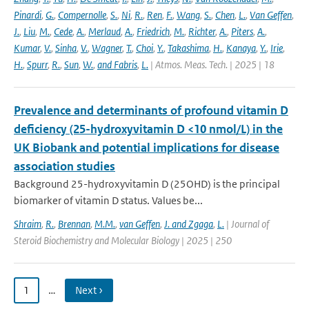
Pinardi
,
G.
,
Compernolle
,
S.
,
Ni
,
R.
,
Ren
,
F.
,
Wang
,
S.
,
Chen
,
L.
,
Van Geffen
,
J.
,
Liu
,
M.
,
Cede
,
A.
,
Merlaud
,
A.
,
Friedrich
,
M.
,
Richter
,
A.
,
Piters
,
A.
,
Kumar
,
V.
,
Sinha
,
V.
,
Wagner
,
T.
,
Choi
,
Y.
,
Takashima
,
H.
,
Kanaya
,
Y.
,
Irie
,
H.
,
Spurr
,
R.
,
Sun
,
W.
,
and Fabris
,
L.
| Atmos. Meas. Tech. | 2025 | 18
Prevalence and determinants of profound vitamin D
deficiency (25-hydroxyvitamin D <10 nmol/L) in the
UK Biobank and potential implications for disease
association studies
Background 25-hydroxyvitamin D (25OHD) is the principal
biomarker of vitamin D status. Values be...
Shraim
,
R.
,
Brennan
,
M.M.
,
van Geffen
,
J. and Zgaga
,
L.
| Journal of
Steroid Biochemistry and Molecular Biology | 2025 | 250
1
…
Next ›