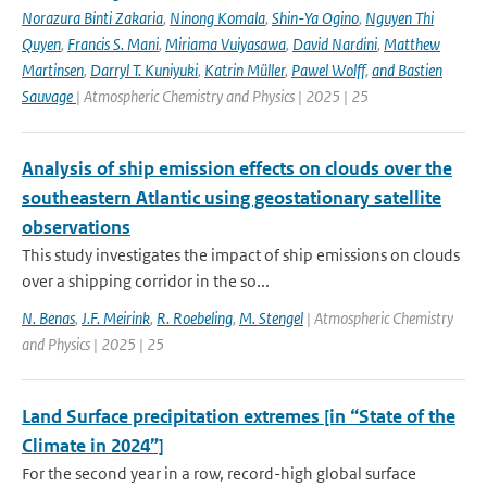
Norazura Binti Zakaria
,
Ninong Komala
,
Shin-Ya Ogino
,
Nguyen Thi
Quyen
,
Francis S. Mani
,
Miriama Vuiyasawa
,
David Nardini
,
Matthew
Martinsen
,
Darryl T. Kuniyuki
,
Katrin Müller
,
Pawel Wolff
,
and Bastien
Sauvage
| Atmospheric Chemistry and Physics | 2025 | 25
Analysis of ship emission effects on clouds over the
southeastern Atlantic using geostationary satellite
observations
This study investigates the impact of ship emissions on clouds
over a shipping corridor in the so...
N. Benas
,
J.F. Meirink
,
R. Roebeling
,
M. Stengel
| Atmospheric Chemistry
and Physics | 2025 | 25
Land Surface precipitation extremes [in “State of the
Climate in 2024”]
For the second year in a row, record-high global surface