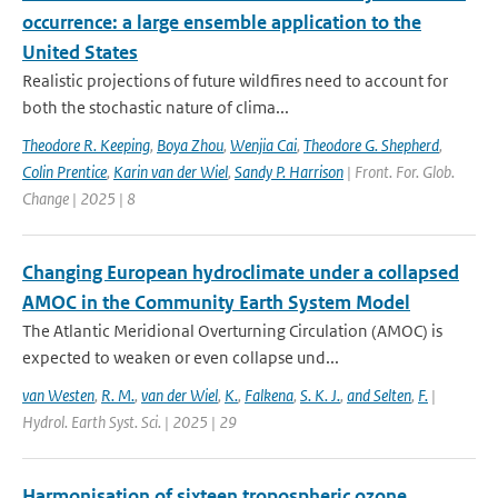
occurrence: a large ensemble application to the
United States
Realistic projections of future wildfires need to account for
both the stochastic nature of clima...
Theodore R. Keeping
,
Boya Zhou
,
Wenjia Cai
,
Theodore G. Shepherd
,
Colin Prentice
,
Karin van der Wiel
,
Sandy P. Harrison
| Front. For. Glob.
Change | 2025 | 8
Changing European hydroclimate under a collapsed
AMOC in the Community Earth System Model
The Atlantic Meridional Overturning Circulation (AMOC) is
expected to weaken or even collapse und...
van Westen
,
R. M.
,
van der Wiel
,
K.
,
Falkena
,
S. K. J.
,
and Selten
,
F.
|
Hydrol. Earth Syst. Sci. | 2025 | 29
Harmonisation of sixteen tropospheric ozone