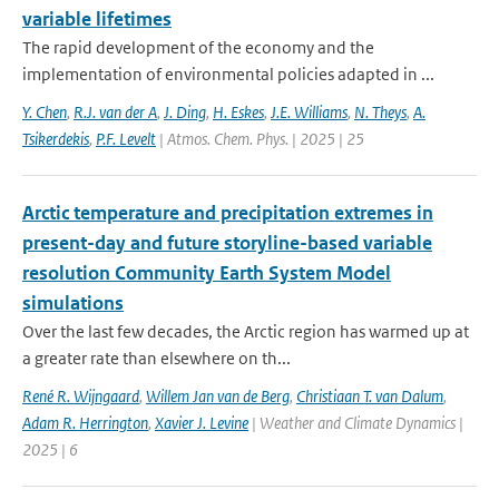
variable lifetimes
The rapid development of the economy and the
implementation of environmental policies adapted in ...
Y. Chen
,
R.J. van der A
,
J. Ding
,
H. Eskes
,
J.E. Williams
,
N. Theys
,
A.
Tsikerdekis
,
P.F. Levelt
| Atmos. Chem. Phys. | 2025 | 25
Arctic temperature and precipitation extremes in
present-day and future storyline-based variable
resolution Community Earth System Model
simulations
Over the last few decades, the Arctic region has warmed up at
a greater rate than elsewhere on th...
René R. Wijngaard
,
Willem Jan van de Berg
,
Christiaan T. van Dalum
,
Adam R. Herrington
,
Xavier J. Levine
| Weather and Climate Dynamics |
2025 | 6