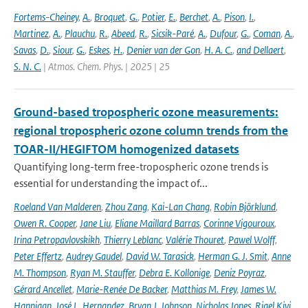
Fortems-Cheiney
,
A.
,
Broquet
,
G.
,
Potier
,
E.
,
Berchet
,
A.
,
Pison
,
I.
,
Martinez
,
A.
,
Plauchu
,
R.
,
Abeed
,
R.
,
Sicsik-Paré
,
A.
,
Dufour
,
G.
,
Coman
,
A.
,
Savas
,
D.
,
Siour
,
G.
,
Eskes
,
H.
,
Denier van der Gon
,
H. A. C.
,
and Dellaert
,
S. N. C.
| Atmos. Chem. Phys. | 2025 | 25
Ground-based tropospheric ozone measurements:
regional tropospheric ozone column trends from the
TOAR-II/HEGIFTOM homogenized datasets
Quantifying long-term free-tropospheric ozone trends is
essential for understanding the impact of...
Roeland Van Malderen
,
Zhou Zang
,
Kai-Lan Chang
,
Robin Björklund
,
Owen R. Cooper
,
Jane Liu
,
Eliane Maillard Barras
,
Corinne Vigouroux
,
Irina Petropavlovskikh
,
Thierry Leblanc
,
Valérie Thouret
,
Pawel Wolff
,
Peter Effertz
,
Audrey Gaudel
,
David W. Tarasick
,
Herman G. J. Smit
,
Anne
M. Thompson
,
Ryan M. Stauffer
,
Debra E. Kollonige
,
Deniz Poyraz
,
Gérard Ancellet
,
Marie-Renée De Backer
,
Matthias M. Frey
,
James W.
Hannigan
,
José L. Hernandez
,
Bryan J. Johnson
,
Nicholas Jones
,
Rigel Kivi
,