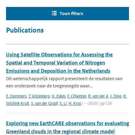
Toon filters
Publications
Using Satellite Observations for Assessing the
Spatial and Temporal Variation of Nitrogen
Emissions and Deposition in the Netherlands
Dit wetenschappelijk rapport presenteert de resultaten van
een onderzoek naar de toegevoegde waar...
E. Dammers
,
T. Wizenberg
,
H. Eskes
,
F. Cifuentes
,
R. van der A
,
J. Ding
,
R.
Wichink Kruit
,
S. van der Graaf
,
S. Li
,
H. Kros
| --2026 | pp126
Exploring new EarthCARE observations for evaluating
Greenland clouds in the regional climate model