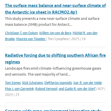
The surface mass balance and near-surface climate of
the Antarctic ice sheet in RACMO2.4p1
This study presents a new near-surface climate and surface
mass balance (SMB) product for Antarct...
Christiaan T. van Dalum
,
Willem Jan van de Berg
,
Michiel R. van den
Broeke
,
Maurice van Tiggelen
| The Cryosphere | 2025 | 19
Radiative forcing due to shifting southern African fire
regimes
Landscape fires emit climate-influencing greenhouse gases
and aerosols. The vast majority of land...
Tom Eames
,
Nick Schutgens
,
Eleftherios Ioannidis
,
Ivar R. van der Velde
,
Max J. van Gerrevink
,
Roland Vernooij
,
and Guido R. van der Werf
| ACP |
2025 | 25