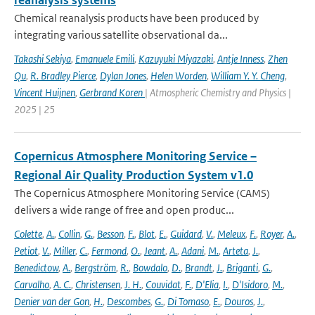
reanalysis systems
Chemical reanalysis products have been produced by
integrating various satellite observational da...
Takashi Sekiya
,
Emanuele Emili
,
Kazuyuki Miyazaki
,
Antje Inness
,
Zhen
Qu
,
R. Bradley Pierce
,
Dylan Jones
,
Helen Worden
,
William Y. Y. Cheng
,
Vincent Huijnen
,
Gerbrand Koren
| Atmospheric Chemistry and Physics |
2025 | 25
Copernicus Atmosphere Monitoring Service –
Regional Air Quality Production System v1.0
The Copernicus Atmosphere Monitoring Service (CAMS)
delivers a wide range of free and open produc...
Colette
,
A.
,
Collin
,
G.
,
Besson
,
F.
,
Blot
,
E.
,
Guidard
,
V.
,
Meleux
,
F.
,
Royer
,
A.
,
Petiot
,
V.
,
Miller
,
C.
,
Fermond
,
O.
,
Jeant
,
A.
,
Adani
,
M.
,
Arteta
,
J.
,
Benedictow
,
A.
,
Bergström
,
R.
,
Bowdalo
,
D.
,
Brandt
,
J.
,
Briganti
,
G.
,
Carvalho
,
A. C.
,
Christensen
,
J. H.
,
Couvidat
,
F.
,
D'Elia
,
I.
,
D'Isidoro
,
M.
,
Denier van der Gon
,
H.
,
Descombes
,
G.
,
Di Tomaso
,
E.
,
Douros
,
J.
,