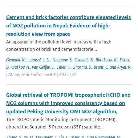
Cement and brick factories contribute elevated levels
of NO2 pollution in Nepal: Evidence of high-
resolution view from space
An upsurge in the pollution level in areas with a high
concentration of brick and cement factorie...
Gyawali
,
M.
,
Lamsal
,
L. N.
,
Neupane
,
S.
,
Gyawali
,
B.
,
Bhattarai
,
K.
,
Fisher
,
B
,
Krotkov
,
N.
,
van Geffen
,
J.
,
Eskes
,
H.
,
Sharma
,
S.
,
Brunt
,
C. and Aryal
,
R.
| Atmospheric Environment X | 2025 | 26
Global retrieval of TROPOMI tropospheric HCHO and
NO2 columns with improved consistency based on
updated Peking University OMI NO2 algorithm,
The TROPOspheric Monitoring Instrument (TROPOMI),
aboard the Sentinel-5 Precursor (S5P) satellite...
Zhang
,
Y.
,
Yu
,
H.
,
De Smedt
,
I.
,
Lin
,
J.
,
Theys
,
N.
,
Van Roozendael
,
M.
,