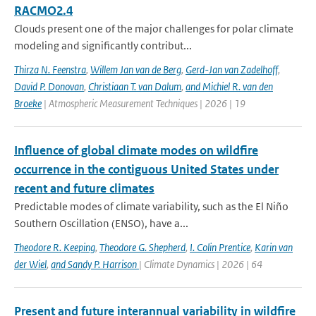
RACMO2.4
Clouds present one of the major challenges for polar climate
modeling and significantly contribut...
Thirza N. Feenstra
,
Willem Jan van de Berg
,
Gerd-Jan van Zadelhoff
,
David P. Donovan
,
Christiaan T. van Dalum
,
and Michiel R. van den
Broeke
| Atmospheric Measurement Techniques | 2026 | 19
Influence of global climate modes on wildfire
occurrence in the contiguous United States under
recent and future climates
Predictable modes of climate variability, such as the El Niño
Southern Oscillation (ENSO), have a...
Theodore R. Keeping
,
Theodore G. Shepherd
,
I. Colin Prentice
,
Karin van
der Wiel
,
and Sandy P. Harrison
| Climate Dynamics | 2026 | 64
Present and future interannual variability in wildfire