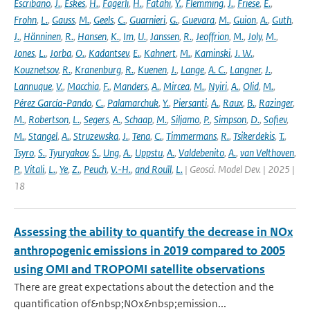
Escribano
,
J.
,
Eskes
,
H.
,
Fagerli
,
H.
,
Fatahi
,
Y.
,
Flemming
,
J.
,
Friese
,
E.
,
Frohn
,
L.
,
Gauss
,
M.
,
Geels
,
C.
,
Guarnieri
,
G.
,
Guevara
,
M.
,
Guion
,
A.
,
Guth
,
J.
,
Hänninen
,
R.
,
Hansen
,
K.
,
Im
,
U.
,
Janssen
,
R.
,
Jeoffrion
,
M.
,
Joly
,
M.
,
Jones
,
L.
,
Jorba
,
O.
,
Kadantsev
,
E.
,
Kahnert
,
M.
,
Kaminski
,
J. W.
,
Kouznetsov
,
R.
,
Kranenburg
,
R.
,
Kuenen
,
J.
,
Lange
,
A. C.
,
Langner
,
J.
,
Lannuque
,
V.
,
Macchia
,
F.
,
Manders
,
A.
,
Mircea
,
M.
,
Nyiri
,
A.
,
Olid
,
M.
,
Pérez García-Pando
,
C.
,
Palamarchuk
,
Y.
,
Piersanti
,
A.
,
Raux
,
B.
,
Razinger
,
M.
,
Robertson
,
L.
,
Segers
,
A.
,
Schaap
,
M.
,
Siljamo
,
P.
,
Simpson
,
D.
,
Sofiev
,
M.
,
Stangel
,
A.
,
Struzewska
,
J.
,
Tena
,
C.
,
Timmermans
,
R.
,
Tsikerdekis
,
T.
,
Tsyro
,
S.
,
Tyuryakov
,
S.
,
Ung
,
A.
,
Uppstu
,
A.
,
Valdebenito
,
A.
,
van Velthoven
,
P.
,
Vitali
,
L.
,
Ye
,
Z.
,
Peuch
,
V.-H.
,
and Rouïl
,
L.
| Geosci. Model Dev. | 2025 |
18
Assessing the ability to quantify the decrease in NOx
anthropogenic emissions in 2019 compared to 2005
using OMI and TROPOMI satellite observations
There are great expectations about the detection and the
quantification of&nbsp;NOx&nbsp;emission...