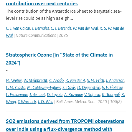
contribution over next centuries
The contribution of the Antarctic Ice Sheet to barystatic sea-
level rise could be as high as eigh...
C. J. van Calcar
,
J. Bernales
,
C. J. Berends
,
W. van der Wal
,
R. S. W. van de
Wal
| Nature Communications | 2025
Stratospheric Ozone [in “State of the Climate in
2024”]
-
M. Weber
,
W. Steinbrecht
,
C. Arosio
,
R. van der A
,
S. M. Frith
,
J. Anderson
,
L. M. Ciasto
,
M. Coldewey-Egbers
,
S. Davis
,
D. Degenstein
,
V. E. Fioletov
,
L. Froidevaux
,
J. de Laat
,
D. Loyola
,
A. Rozanov
,
V. Sofieva
,
K. Tourpali
,
R.
Wang
,
T. Warnock
,
J. D. Wild
| Bull. Amer. Meteor. Soc. | 2025 | 106(8)
SO2 emissions derived from TROPOMI observations
over India using a flux-divergence method with