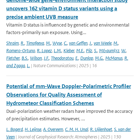
Genome-wide gene-environment interaction study
uncovers 162 vitamin D status variants using a
precise ambient UVB measure
Vitamin D status is influenced by genetic and environmental
factors-primarily sun exposure. Using...
Shraim
,
R.
,
Timofeeva
,
M.
,
Wyse
,
C.
,
van Geffen
,
J.
,
van Weele
,
M.
,
Romero-Ortuno
,
R. Lopez
,
L.M.
,
Kleber
,
M.E.
,
Pilz
,
S.
,
M&auml;rz
,
W.
,
Fletcher
,
B.S.
,
Wilson
,
J.F.
,
Theodoratou
,
E.
,
Dunlop
,
M.G.
,
McManus
,
R.
and Zgaga
,
L.
| Nature Communications | 2025 | 16
Potential of mm‐Wave Doppler‐Polarimetric Profiler
Observations for Quality Assessment of
Hydrometeor Classification Schemes
Dual-polarization weather radars have improved the accuracy
of precipitation estimates. However, ...
L. Bogerd
,
H. Leijnse
,
A. Overeem
,
C. M. H. Unal
,
R. Uijlenhoet
,
S. van der
Veen
| Journal of Geophysical Research: Atmospheres | 2025 | 130