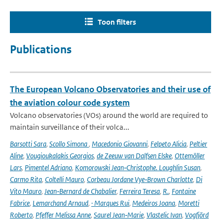
Toon filters
Publications
The European Volcano Observatories and their use of
the aviation colour code system
Volcano observatories (VOs) around the world are required to
maintain surveillance of their volca...
Barsotti Sara
,
Scollo Simona
,
Macedonio Giovanni
,
Felpeto Alicia
,
Peltier
Aline
,
Vougioukalakis Georgios
,
de Zeeuw van Dalfsen Elske
,
Ottemöller
Lars
,
Pimentel Adriano
,
Komorowski Jean‑Christophe. Loughlin Susan
,
Carmo Rita
,
Coltelli Mauro
,
Corbeau Jordane Vye‑Brown Charlotte
,
Di
Vito Mauro
,
Jean‑Bernard de Chabalier
,
Ferreira Teresa
,
R.
,
Fontaine
Fabrice
,
Lemarchand Arnaud
,
· Marques Rui
,
Medeiros Joana
,
Moretti
Roberto
,
Pfeffer Melissa Anne
,
Saurel Jean‑Marie
,
Vlastelic Ivan
,
Vogfjörd