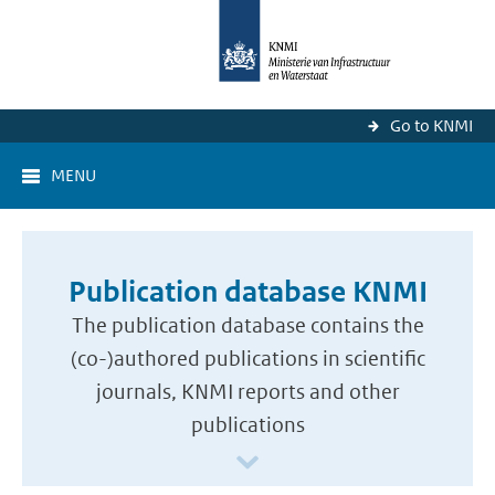
Go to KNMI
MENU
Publication database KNMI
The publication database contains the
(co-)authored publications in scientific
journals, KNMI reports and other
publications