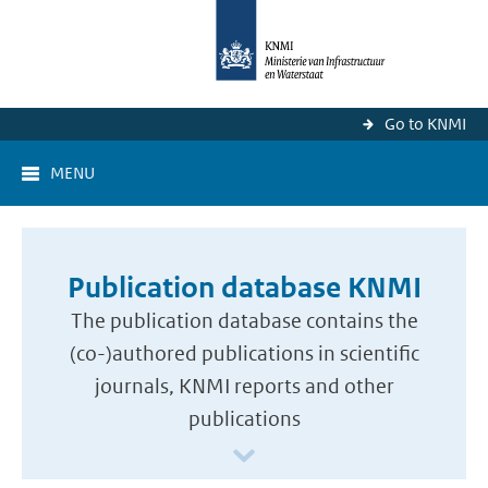
Go to KNMI
MENU
Publication database KNMI
The publication database contains the
(co-)authored publications in scientific
journals, KNMI reports and other
publications