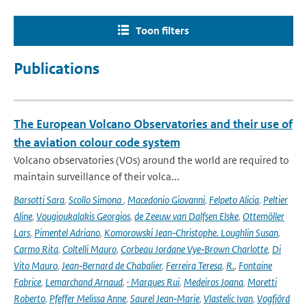
Toon filters
Publications
The European Volcano Observatories and their use of
the aviation colour code system
Volcano observatories (VOs) around the world are required to
maintain surveillance of their volca...
Barsotti Sara
,
Scollo Simona
,
Macedonio Giovanni
,
Felpeto Alicia
,
Peltier
Aline
,
Vougioukalakis Georgios
,
de Zeeuw van Dalfsen Elske
,
Ottemöller
Lars
,
Pimentel Adriano
,
Komorowski Jean‑Christophe. Loughlin Susan
,
Carmo Rita
,
Coltelli Mauro
,
Corbeau Jordane Vye‑Brown Charlotte
,
Di
Vito Mauro
,
Jean‑Bernard de Chabalier
,
Ferreira Teresa
,
R.
,
Fontaine
Fabrice
,
Lemarchand Arnaud
,
· Marques Rui
,
Medeiros Joana
,
Moretti
Roberto
,
Pfeffer Melissa Anne
,
Saurel Jean‑Marie
,
Vlastelic Ivan
,
Vogfjörd