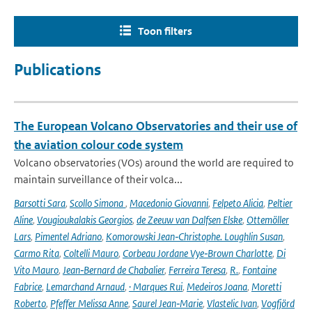
Toon filters
Publications
The European Volcano Observatories and their use of
the aviation colour code system
Volcano observatories (VOs) around the world are required to
maintain surveillance of their volca...
Barsotti Sara
,
Scollo Simona
,
Macedonio Giovanni
,
Felpeto Alicia
,
Peltier
Aline
,
Vougioukalakis Georgios
,
de Zeeuw van Dalfsen Elske
,
Ottemöller
Lars
,
Pimentel Adriano
,
Komorowski Jean‑Christophe. Loughlin Susan
,
Carmo Rita
,
Coltelli Mauro
,
Corbeau Jordane Vye‑Brown Charlotte
,
Di
Vito Mauro
,
Jean‑Bernard de Chabalier
,
Ferreira Teresa
,
R.
,
Fontaine
Fabrice
,
Lemarchand Arnaud
,
· Marques Rui
,
Medeiros Joana
,
Moretti
Roberto
,
Pfeffer Melissa Anne
,
Saurel Jean‑Marie
,
Vlastelic Ivan
,
Vogfjörd