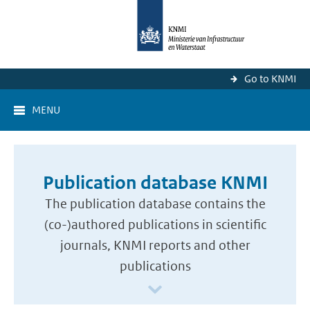
Go to KNMI
MENU
Publication database KNMI
The publication database contains the
(co-)authored publications in scientific
journals, KNMI reports and other
publications