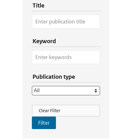
Title
Keyword
Publication type
Filter Actions
Clear Filter