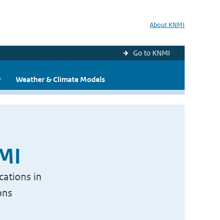
About KNMI
Go to KNMI
y
Weather & Climate Models
NMI
cations in
ons