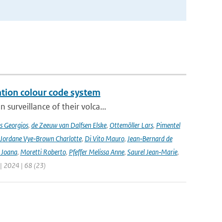
ation colour code system
surveillance of their volca...
s Georgios
,
de Zeeuw van Dalfsen Elske
,
Ottemöller Lars
,
Pimentel
Jordane Vye‑Brown Charlotte
,
Di Vito Mauro
,
Jean‑Bernard de
 Joana
,
Moretti Roberto
,
Pfeffer Melissa Anne
,
Saurel Jean‑Marie
,
 | 2024 | 68 (23)