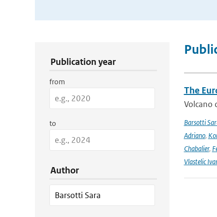
Publication Search Filters
Publi
Publication year
from
The Eur
Volcano o
Barsotti Sar
to
Adriano
,
Kom
Chabalier
,
F
Vlastelic Iva
Author