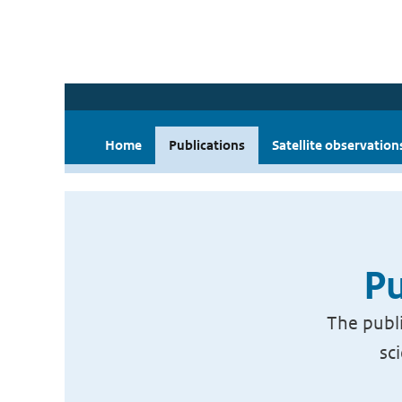
Home
Publications
Satellite observation
Pu
The publi
sc