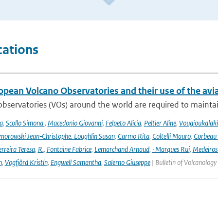
cations
opean Volcano Observatories and their use of the avi
bservatories (VOs) around the world are required to maintain 
a
,
Scollo Simona
,
Macedonio Giovanni
,
Felpeto Alicia
,
Peltier Aline
,
Vougioukalaki
orowski Jean‑Christophe. Loughlin Susan
,
Carmo Rita
,
Coltelli Mauro
,
Corbeau 
erreira Teresa
,
R.
,
Fontaine Fabrice
,
Lemarchand Arnaud
,
· Marques Rui
,
Medeiros
n
,
Vogfjörd Kristín
,
Engwell Samantha
,
Salerno Giuseppe
| Bulletin of Volcanology