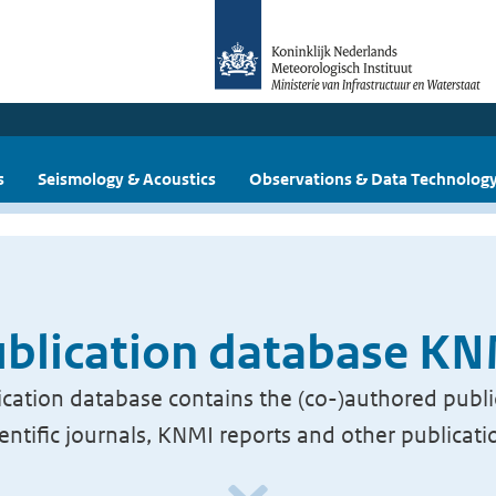
s
Seismology & Acoustics
Observations & Data Technolog
blication database K
cation database contains the (co-)authored publi
ientific journals, KNMI reports and other publicati