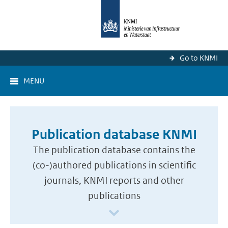
Go to KNMI
MENU
Publication database KNMI
The publication database contains the
(co-)authored publications in scientific
journals, KNMI reports and other
publications