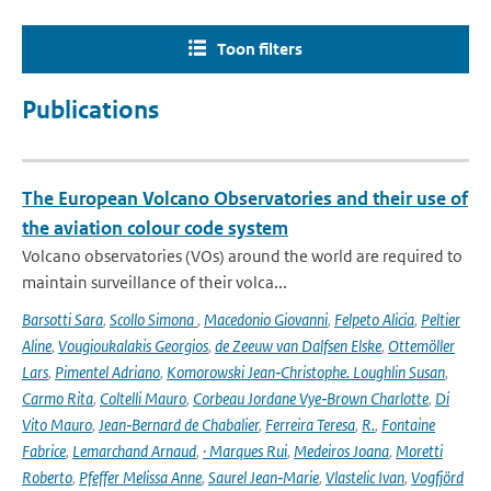
Toon filters
Publications
The European Volcano Observatories and their use of
the aviation colour code system
Volcano observatories (VOs) around the world are required to
maintain surveillance of their volca...
Barsotti Sara
,
Scollo Simona
,
Macedonio Giovanni
,
Felpeto Alicia
,
Peltier
Aline
,
Vougioukalakis Georgios
,
de Zeeuw van Dalfsen Elske
,
Ottemöller
Lars
,
Pimentel Adriano
,
Komorowski Jean‑Christophe. Loughlin Susan
,
Carmo Rita
,
Coltelli Mauro
,
Corbeau Jordane Vye‑Brown Charlotte
,
Di
Vito Mauro
,
Jean‑Bernard de Chabalier
,
Ferreira Teresa
,
R.
,
Fontaine
Fabrice
,
Lemarchand Arnaud
,
· Marques Rui
,
Medeiros Joana
,
Moretti
Roberto
,
Pfeffer Melissa Anne
,
Saurel Jean‑Marie
,
Vlastelic Ivan
,
Vogfjörd