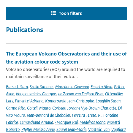
Toon filters
Publications
The European Volcano Observatories and their use of
the aviation colour code system
Volcano observatories (VOs) around the world are required to
maintain surveillance of their volca...
Barsotti Sara
,
Scollo Simona
,
Macedonio Giovanni
,
Felpeto Alicia
,
Peltier
Aline
,
Vougioukalakis Georgios
,
de Zeeuw van Dalfsen Elske
,
Ottemöller
Lars
,
Pimentel Adriano
,
Komorowski Jean‑Christophe. Loughlin Susan
,
Carmo Rita
,
Coltelli Mauro
,
Corbeau Jordane Vye‑Brown Charlotte
,
Di
Vito Mauro
,
Jean‑Bernard de Chabalier
,
Ferreira Teresa
,
R.
,
Fontaine
Fabrice
,
Lemarchand Arnaud
,
· Marques Rui
,
Medeiros Joana
,
Moretti
Roberto
,
Pfeffer Melissa Anne
,
Saurel Jean‑Marie
,
Vlastelic Ivan
,
Vogfjörd