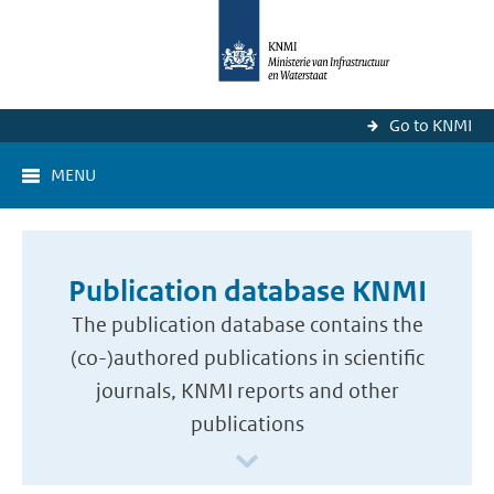
Go to KNMI
MENU
Publication database KNMI
The publication database contains the
(co-)authored publications in scientific
journals, KNMI reports and other
publications