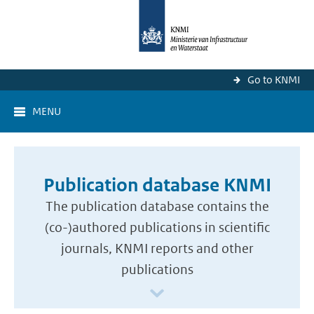
Go to KNMI
MENU
Publication database KNMI
The publication database contains the
(co-)authored publications in scientific
journals, KNMI reports and other
publications