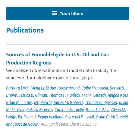
Toon filters
Publications
Sources of Formaldehyde in U.S. Oil and Gas
Production Regions
We analyzed observational and model data to study the
sources of formaldehyde over oil and gas pr...
Barbara Dix*
,
Meng Li
,
Esther Roosenbrand
,
Colby Francoeur
,
Steven S.
Brown
,
Jessica B. Gilman
,
Thomas F. Hanisco
,
Frank Keutsch
,
Abigail Koss
,
Brian M. Lerner
,
Jeff Peischl
,
James M. Roberts
,
Thomas B. Ryerson
,
Jason
M. St. Clair
,
Patrick R. Veres
,
Carsten Warneke
,
Robert J. Wild
,
Glenn M.
Wolfe
,
Bin Yuan
,
J. Pepijn Veefkind
,
Pieternel F. Levelt
,
Brian C. McDonald
,
and Joost de Gouw
| ACS Earth Space Chem | 2023 | 7