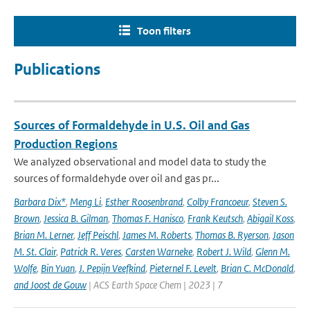
Toon filters
Publications
Sources of Formaldehyde in U.S. Oil and Gas
Production Regions
We analyzed observational and model data to study the
sources of formaldehyde over oil and gas pr...
Barbara Dix*
,
Meng Li
,
Esther Roosenbrand
,
Colby Francoeur
,
Steven S.
Brown
,
Jessica B. Gilman
,
Thomas F. Hanisco
,
Frank Keutsch
,
Abigail Koss
,
Brian M. Lerner
,
Jeff Peischl
,
James M. Roberts
,
Thomas B. Ryerson
,
Jason
M. St. Clair
,
Patrick R. Veres
,
Carsten Warneke
,
Robert J. Wild
,
Glenn M.
Wolfe
,
Bin Yuan
,
J. Pepijn Veefkind
,
Pieternel F. Levelt
,
Brian C. McDonald
,
and Joost de Gouw
| ACS Earth Space Chem | 2023 | 7