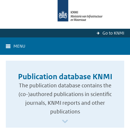
Go to KNMI
MENU
Publication database KNMI
The publication database contains the
(co-)authored publications in scientific
journals, KNMI reports and other
publications