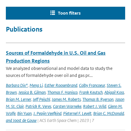
Toon filters
Publications
Sources of Formaldehyde in U.S. Oil and Gas
Production Regions
We analyzed observational and model data to study the
sources of formaldehyde over oil and gas pr...
Barbara Dix*
,
Meng Li
,
Esther Roosenbrand
,
Colby Francoeur
,
Steven S.
Brown
,
Jessica B. Gilman
,
Thomas F. Hanisco
,
Frank Keutsch
,
Abigail Koss
,
Brian M. Lerner
,
Jeff Peischl
,
James M. Roberts
,
Thomas B. Ryerson
,
Jason
M. St. Clair
,
Patrick R. Veres
,
Carsten Warneke
,
Robert J. Wild
,
Glenn M.
Wolfe
,
Bin Yuan
,
J. Pepijn Veefkind
,
Pieternel F. Levelt
,
Brian C. McDonald
,
and Joost de Gouw
| ACS Earth Space Chem | 2023 | 7