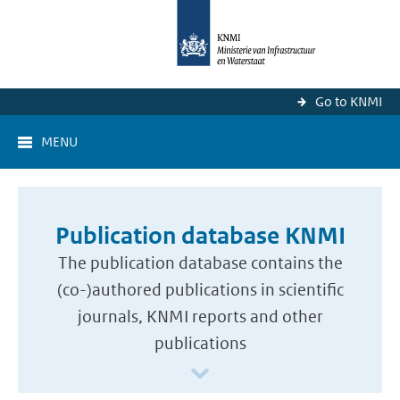
Go to KNMI
MENU
Publication database KNMI
The publication database contains the
(co-)authored publications in scientific
journals, KNMI reports and other
publications