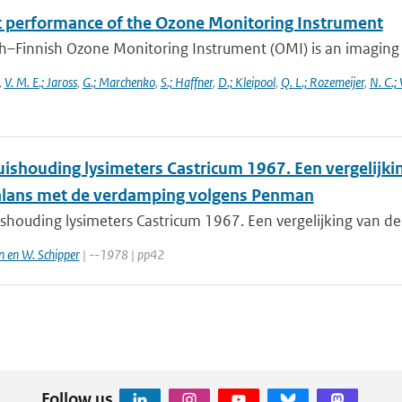
ht performance of the Ozone Monitoring Instrument
h–Finnish Ozone Monitoring Instrument (OMI) is an imaging s
,
V. M. E.; Jaross
,
G.; Marchenko
,
S.; Haffner
,
D.; Kleipool
,
Q. L.; Rozemeijer
,
N. C.;
ishouding lysimeters Castricum 1967. Een vergelijki
lans met de verdamping volgens Penman
shouding lysimeters Castricum 1967. Een vergelijking van de
n en W. Schipper
| --1978 | pp42
Follow us