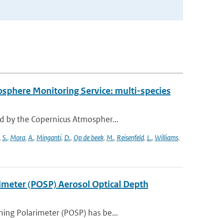
osphere Monitoring Service: multi-species
d by the Copernicus Atmospher...
,
S.
,
Mora
,
A.
,
Minganti
,
D.
,
Op de beek
,
M.
,
Reisenfeld
,
L.
,
Williams
,
rimeter (POSP) Aerosol Optical Depth
ing Polarimeter (POSP) has be...