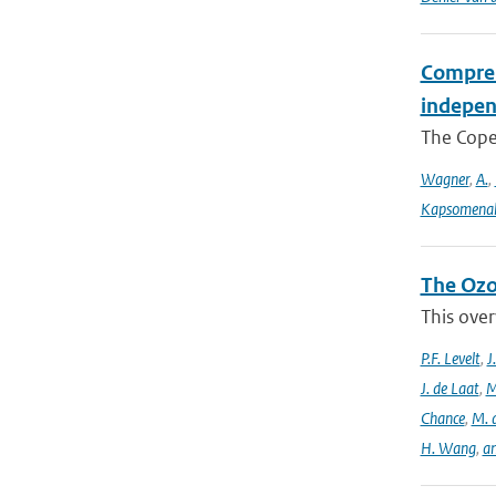
Compreh
indepen
The Coper
Wagner
,
A.
,
Kapsomenak
The Ozo
This over
P.F. Levelt
,
J
J. de Laat
,
M
Chance
,
M. 
H. Wang
,
a