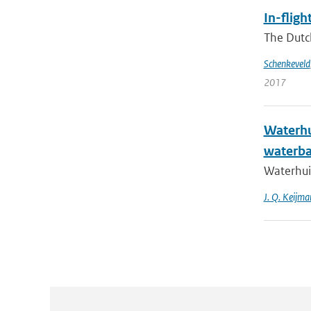
In-flig
The Dutc
Schenkeveld
2017
Waterhu
waterba
Waterhui
J. Q. Keijma