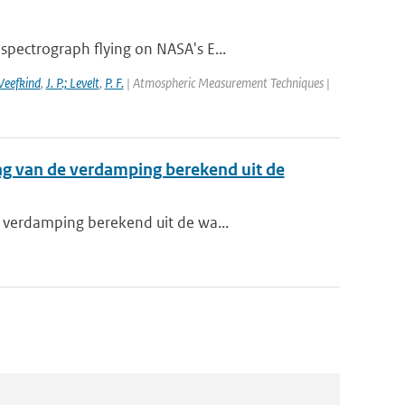
pectrograph flying on NASA's E...
 Veefkind
,
J. P.; Levelt
,
P. F.
| Atmospheric Measurement Techniques |
ng van de verdamping berekend uit de
 verdamping berekend uit de wa...