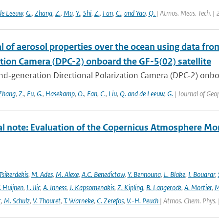
de Leeuw
,
G.
,
Zhang
,
Z.
,
Ma
,
Y.
,
Shi
,
Z.
,
Fan
,
C.
,
and Yao
,
Q.
| Atmos. Meas. Tech. |
l of aerosol properties over the ocean using data fr
ation Camera (DPC-2) onboard the GF-5(02) satellite
d‐generation Directional Polarization Camera (DPC‐2) onboard
Zhang
,
Z.
,
Fu
,
G.
,
Hasekamp
,
O.
,
Fan
,
C.
,
Liu
,
Q. and de Leeuw
,
G.
| Journal of Ge
al note: Evaluation of the Copernicus Atmosphere Mo
Tsikerdekis
,
M. Ades
,
M. Alexe
,
A.C. Benedictow
,
Y. Bennouna
,
L. Blake
,
I. Bouarar
,
. Huijnen
,
L. Ilic
,
A. Inness
,
J. Kapsomenakis
,
Z. Kipling
,
B. Langerock
,
A. Mortier
,
M
t
,
M. Schulz
,
V. Thouret
,
T. Warneke
,
C. Zerefos
,
V.-H. Peuch
| Atmos. Chem. Phys. 