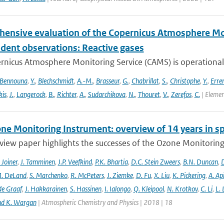
ensive evaluation of the Copernicus Atmosphere Mon
dent observations: Reactive gases
nicus Atmosphere Monitoring Service (CAMS) is operationally
Bennouna
,
Y.
,
Blechschmidt
,
A.-M.
,
Brasseur
,
G.
,
Chabrillat
,
S.
,
Christophe
,
Y.
,
Erre
is
,
J.
,
Langerock
,
B.
,
Richter
,
A.
,
Sudarchikova
,
N.
,
Thouret
,
V.
,
Zerefos
,
C.
| Elemen
ne Monitoring Instrument: overview of 14 years in s
view paper highlights the successes of the Ozone Monitoring
. Joiner
,
J. Tamminen
,
J.P. Veefkind
,
P.K. Bhartia
,
D.C. Stein Zweers
,
B.N. Duncan
,
D
. DeLand
,
S. Marchenko
,
R. McPeters
,
J. Ziemke
,
D. Fu
,
X. Liu
,
K. Pickering
,
A. Ap
de Graaf
,
J. Hakkarainen
,
S. Hassinen
,
I. Ialongo
,
Q. Kleipool
,
N. Krotkov
,
C. Li
,
L.
nd K. Wargan
| Atmospheric Chemistry and Physics | 2018 | 18