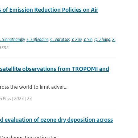
s of Emission Reduction Policies on Air
. Sinnathamby
,
S. Safieddine
,
C. Varotsos
,
Y. Xue
,
Y. Yin
,
Q. Zhang
,
X.
06392
 satellite observations from TROPOMI and
ss the world to limit adver...
 Phys | 2023 | 23
d evaluation of ozone dry deposition across
 Dry deposition estimates...