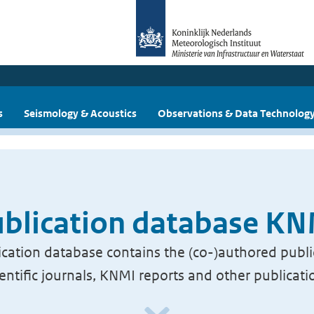
s
Seismology & Acoustics
Observations & Data Technolog
blication database K
cation database contains the (co-)authored publi
ientific journals, KNMI reports and other publicati