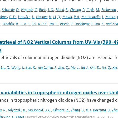
.
,
Schwede
,
D.
,
Hogrefe
,
C.
,
Bash
,
J. O.
,
Bland
,
S.
,
Cheung
,
P.
,
Coyle
,
M.
,
Emberson
,
olmes
,
C. D.
,
Horváth
,
L.
,
Huijnen
,
V.
,
Li
,
Q.
,
Makar
,
P. A.
,
Mammarella
,
I.
,
Manca
,
.
,
Staebler
,
R.
,
Sun
,
S.
,
Tai
,
A. P. K.
,
Tas
,
E.
,
Vesala
,
T.
,
Weidinger
,
T.
,
Wu
,
Z.
,
and Zh
Retrieval of NO2 Vertical Columns from UV-Vis (390-4
k
 retrievals of columnar nitrogen dioxide (NO2) are essential fo
,
Liu
,
X.
,
Wang
,
J.
,
Sun
,
K.
,
van Geffen
,
J.
,
Zhu
,
Q.
,
Ma
,
J.
,
Jin
,
J.
,
Qin
,
K.
,
He
,
Q.
,
Xie
variabilities in tropospheric nitrogen oxides over Un
ends in tropospheric nitrogen dioxide (NO2) have changed dr
u
,
R.
,
Miyazaki
,
K.
,
McDonald
,
B. C.
,
Klimont
,
Z.
,
Zheng
,
B.
,
K. F. Boersma
,
Q. Zha
der Gon
,
H. Eskes
| Journal of Geophysical Research: Atmospheres | 2022 | 127