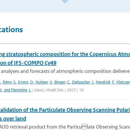
cations
ng stratospheric composition for the Copernicus Atm
ion of IFS-COMPO Cy49
 analyses and forecasts of atmospheric composition delivere
.
,
Rémy
,
S.
,
Errera
,
Q.
,
Huijnen
,
V.
,
Bingen
,
C.
,
Debosscher
,
J.
,
Hendrick
,
F.
,
Metzger
H.
,
and Flemming
,
J.
| Geosci. Model Dev. | 2025 | 18
alidation of the Particulate Observing Scanning Pola
s over land
AOD retrieval product from the Particulate Observing Scann