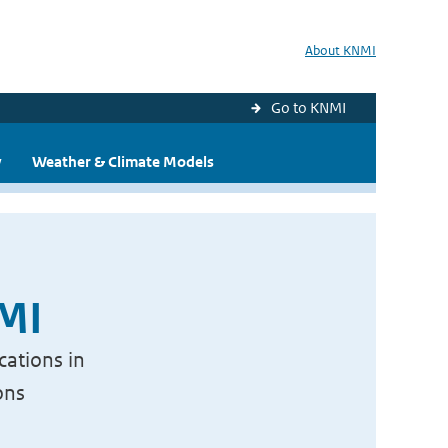
About KNMI
Go to KNMI
y
Weather & Climate Models
NMI
cations in
ons