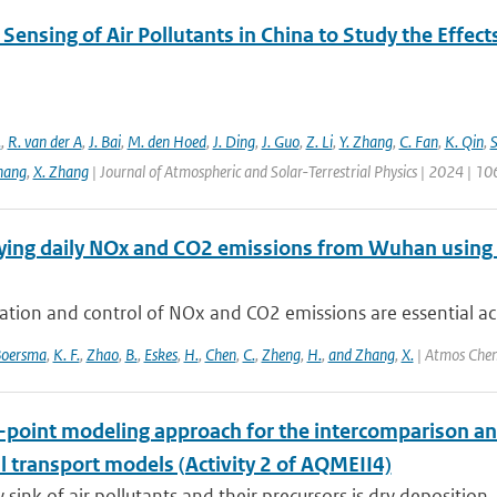
ensing of Air Pollutants in China to Study the Effect
.
,
R. van der A
,
J. Bai
,
M. den Hoed
,
J. Ding
,
J. Guo
,
Z. Li
,
Y. Zhang
,
C. Fan
,
K. Qin
,
S
hang
,
X. Zhang
| Journal of Atmospheric and Solar-Terrestrial Physics | 2024 | 1
ying daily NOx and CO2 emissions from Wuhan using
ation and control of NOx and CO2 emissions are essential acro
oersma
,
K. F.
,
Zhao
,
B.
,
Eskes
,
H.
,
Chen
,
C.
,
Zheng
,
H.
,
and Zhang
,
X.
| Atmos Chem
e-point modeling approach for the intercomparison an
l transport models (Activity 2 of AQMEII4)
 sink of air pollutants and their precursors is dry deposition.