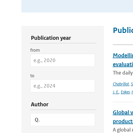
Publication Search Filters
Publi
Publication year
from
Modelli
evaluat
The daily
to
Chabrillat
,
S
J. E.
,
Eskes
,
Author
Global v
product
A global 