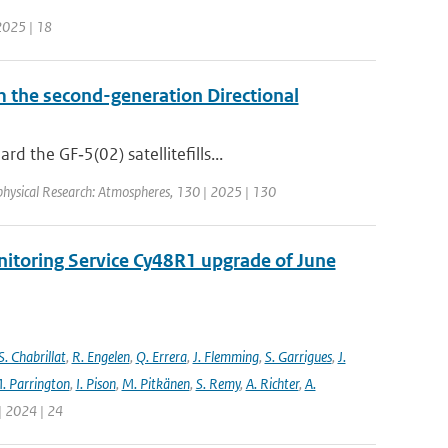
 2025 | 18
om the second-generation Directional
 the GF‐5(02) satellitefills...
ophysical Research: Atmospheres, 130 | 2025 | 130
nitoring Service Cy48R1 upgrade of June
S. Chabrillat
,
R. Engelen
,
Q. Errera
,
J. Flemming
,
S. Garrigues
,
J.
. Parrington
,
I. Pison
,
M. Pitkänen
,
S. Remy
,
A. Richter
,
A.
| 2024 | 24