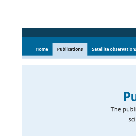
Home
Publications
Satellite observation
Pu
The publi
sc