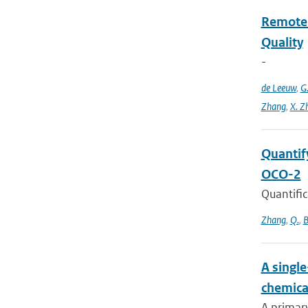
Remote S
Quality
-
de Leeuw
,
G
Zhang
,
X. Z
Quantif
OCO-2
Quantific
Zhang
,
Q.
,
B
A singl
chemica
A primary