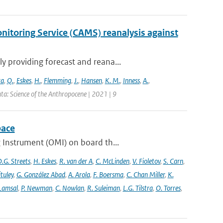
itoring Service (CAMS) reanalysis against
 providing forecast and reana...
ra
,
Q.
,
Eskes
,
H.
,
Flemming
,
J.
,
Hansen
,
K. M.
,
Inness
,
A.
,
ta: Science of the Anthropocene | 2021 | 9
pace
 Instrument (OMI) on board th...
.G. Streets
,
H. Eskes
,
R. van der A
,
C. McLinden
,
V. Fioletov
,
S. Carn
,
ituley
,
G. González Abad
,
A. Arola
,
F. Boersma
,
C. Chan Miller
,
K.
 Lamsal
,
P. Newman
,
C. Nowlan
,
R. Suleiman
,
L.G. Tilstra
,
O. Torres
,