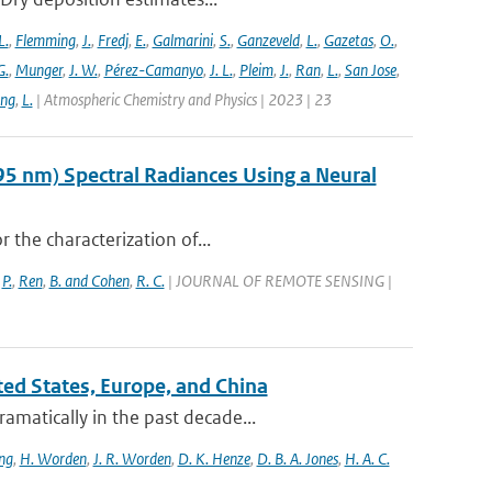
L.
,
Flemming
,
J.
,
Fredj
,
E.
,
Galmarini
,
S.
,
Ganzeveld
,
L.
,
Gazetas
,
O.
,
G.
,
Munger
,
J. W.
,
Pérez-Camanyo
,
J. L.
,
Pleim
,
J.
,
Ran
,
L.
,
San Jose
,
ang
,
L.
| Atmospheric Chemistry and Physics | 2023 | 23
95 nm) Spectral Radiances Using a Neural
r the characterization of...
,
P.
,
Ren
,
B. and Cohen
,
R. C.
| JOURNAL OF REMOTE SENSING |
ited States, Europe, and China
amatically in the past decade...
ng
,
H. Worden
,
J. R. Worden
,
D. K. Henze
,
D. B. A. Jones
,
H. A. C.