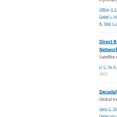
Clifton
,
O. E
Goded
,
I.
,
H
R.
,
Silva
,
S. J
Direct 
Networ
Satellite
Li
,
C.
,
Xu
,
X.
2022
Decadal 
Global tr
Jiang
,
Z.
,
Zh
Denier van 