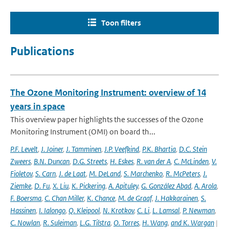
Toon filters
Publications
The Ozone Monitoring Instrument: overview of 14
years in space
This overview paper highlights the successes of the Ozone
Monitoring Instrument (OMI) on board th...
P.F. Levelt
,
J. Joiner
,
J. Tamminen
,
J.P. Veefkind
,
P.K. Bhartia
,
D.C. Stein
Zweers
,
B.N. Duncan
,
D.G. Streets
,
H. Eskes
,
R. van der A
,
C. McLinden
,
V.
Fioletov
,
S. Carn
,
J. de Laat
,
M. DeLand
,
S. Marchenko
,
R. McPeters
,
J.
Ziemke
,
D. Fu
,
X. Liu
,
K. Pickering
,
A. Apituley
,
G. González Abad
,
A. Arola
,
F. Boersma
,
C. Chan Miller
,
K. Chance
,
M. de Graaf
,
J. Hakkarainen
,
S.
Hassinen
,
I. Ialongo
,
Q. Kleipool
,
N. Krotkov
,
C. Li
,
L. Lamsal
,
P. Newman
,
C. Nowlan
,
R. Suleiman
,
L.G. Tilstra
,
O. Torres
,
H. Wang
,
and K. Wargan
|