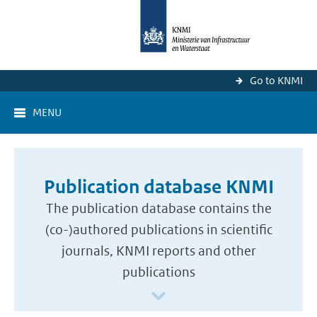
Go to KNMI
MENU
Publication database KNMI
The publication database contains the
(co-)authored publications in scientific
journals, KNMI reports and other
publications