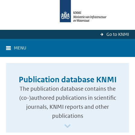
Go to KNMI
MENU
Publication database KNMI
The publication database contains the
(co-)authored publications in scientific
journals, KNMI reports and other
publications