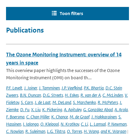
Toon filters
Publications
The Ozone Monitoring Instrument: overview of 14
years in space
This overview paper highlights the successes of the Ozone
Monitoring Instrument (OMI) on board th...
P.F. Levelt
,
J. Joiner
,
J. Tamminen
,
J.P. Veefkind
,
P.K. Bhartia
,
D.C. Stein
Zweers
,
B.N. Duncan
,
D.G. Streets
,
H. Eskes
,
R. van der A
,
C. McLinden
,
V.
Fioletov
,
S. Carn
,
J. de Laat
,
M. DeLand
,
S. Marchenko
,
R. McPeters
,
J.
Ziemke
,
D. Fu
,
X. Liu
,
K. Pickering
,
A. Apituley
,
G. González Abad
,
A. Arola
,
F. Boersma
,
C. Chan Miller
,
K. Chance
,
M. de Graaf
,
J. Hakkarainen
,
S.
Hassinen
,
I. Ialongo
,
Q. Kleipool
,
N. Krotkov
,
C. Li
,
L. Lamsal
,
P. Newman
,
C. Nowlan
,
R. Suleiman
,
L.G. Tilstra
,
O. Torres
,
H. Wang
,
and K. Wargan
|