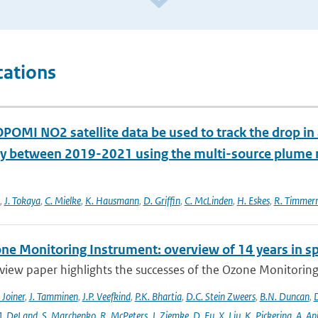
cations
POMI NO2 satellite data be used to track the drop in
 between 2019-2021 using the multi-source plum
,
J. Tokaya
,
C. Mielke
,
K. Hausmann
,
D. Griffin
,
C. McLinden
,
H. Eskes
,
R. Timme
ne Monitoring Instrument: overview of 14 years in s
view paper highlights the successes of the Ozone Monitoring
. Joiner
,
J. Tamminen
,
J.P. Veefkind
,
P.K. Bhartia
,
D.C. Stein Zweers
,
B.N. Duncan
,
D
. DeLand
,
S. Marchenko
,
R. McPeters
,
J. Ziemke
,
D. Fu
,
X. Liu
,
K. Pickering
,
A. Ap