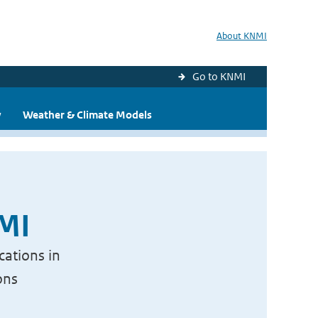
About KNMI
Go to KNMI
y
Weather & Climate Models
NMI
cations in
ons