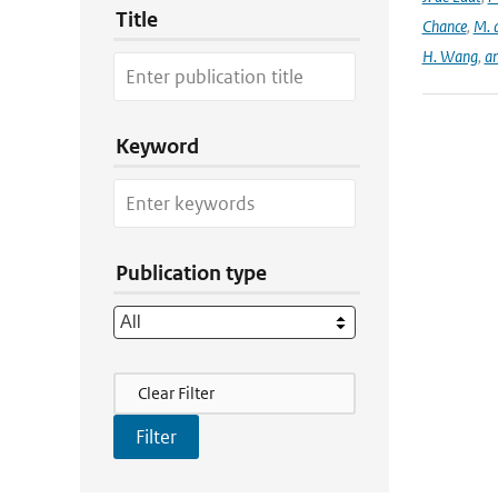
Title
Chance
,
M. 
H. Wang
,
a
Keyword
Publication type
Filter Actions
Clear Filter