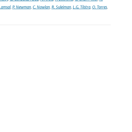
 Lamsal
,
P. Newman
,
C. Nowlan
,
R. Suleiman
,
L.G. Tilstra
,
O. Torres
,