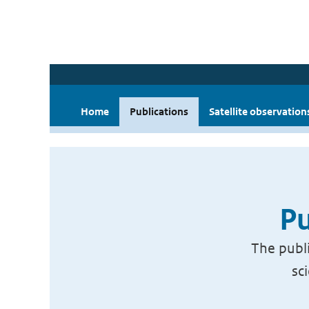
Home
Publications
Satellite observation
Pu
The publi
sc