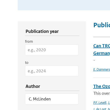
Publication Search Filters
Publi
Publication year
from
Can TRO
Germany
-
to
E. Dammers
Author
The Ozo
This over
P.F. Levelt
,
J
J. de Laat
,
M