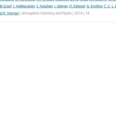
de Graaf
,
J. Hakkarainen
,
S. Hassinen
,
I. Ialongo
,
Q. Kleipool
,
N. Krotkov
,
C. Li
,
L.
nd K. Wargan
| Atmospheric Chemistry and Physics | 2018 | 18