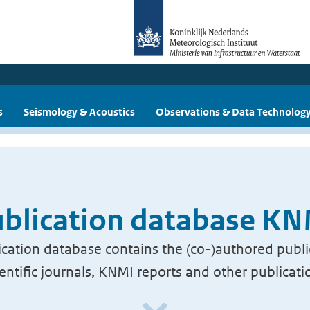
s
Seismology & Acoustics
Observations & Data Technolog
blication database K
cation database contains the (co-)authored publi
ientific journals, KNMI reports and other publicati