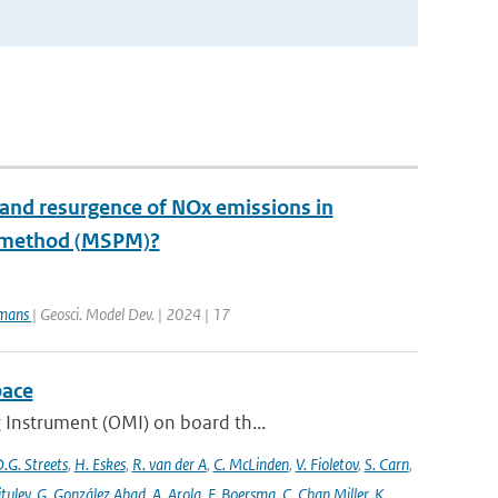
 and resurgence of NOx emissions in
e method (MSPM)?
rmans
| Geosci. Model Dev. | 2024 | 17
pace
 Instrument (OMI) on board th...
.G. Streets
,
H. Eskes
,
R. van der A
,
C. McLinden
,
V. Fioletov
,
S. Carn
,
ituley
,
G. González Abad
,
A. Arola
,
F. Boersma
,
C. Chan Miller
,
K.