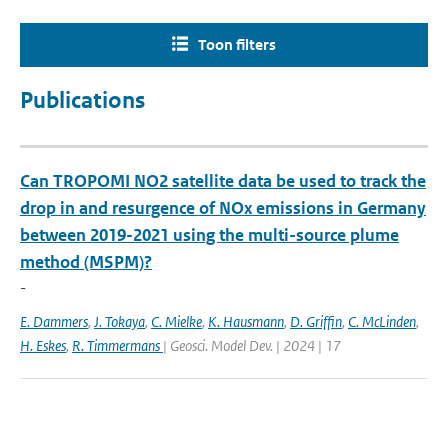
Toon filters
Publications
Can TROPOMI NO2 satellite data be used to track the
drop in and resurgence of NOx emissions in Germany
between 2019-2021 using the multi-source plume
method (MSPM)?
-
E. Dammers
,
J. Tokaya
,
C. Mielke
,
K. Hausmann
,
D. Griffin
,
C. McLinden
,
H. Eskes
,
R. Timmermans
| Geosci. Model Dev. | 2024 | 17