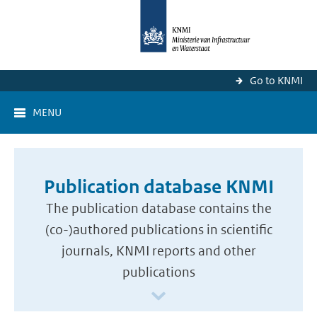
Go to KNMI
MENU
Publication database KNMI
The publication database contains the
(co-)authored publications in scientific
journals, KNMI reports and other
publications